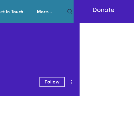
Donate
et In Touch
More...
More actions
Follow