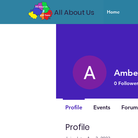
All About Us
Home
Ambe
0
Follower
Profile
Events
Forum
Profile