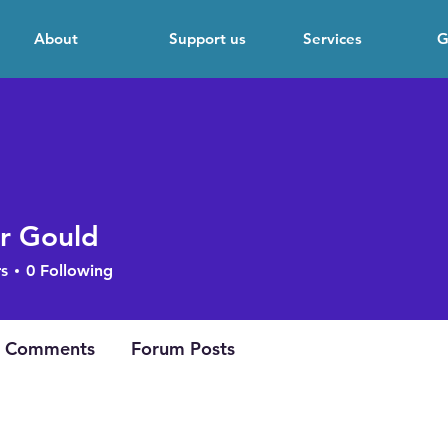
About
Support us
Services
G
r Gould
s
0
Following
 Comments
Forum Posts