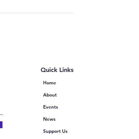
Quick Links
Home
About
Events
News
Support Us