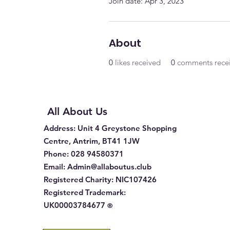
Join date: Apr 3, 2023
About
0
likes received
0
comments rece
All About Us
Address
: Unit 4 Greystone Shopping
Centre, Antrim, BT41 1JW
Phone
:
028 94580371
Email:
Admin@allaboutus.club
Registered Charity:
NIC107426
Registered Trademark:
UK00003784677
®