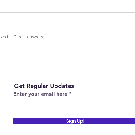
ived
0
best answers
Get Regular Updates
Enter your email here
Sign Up!