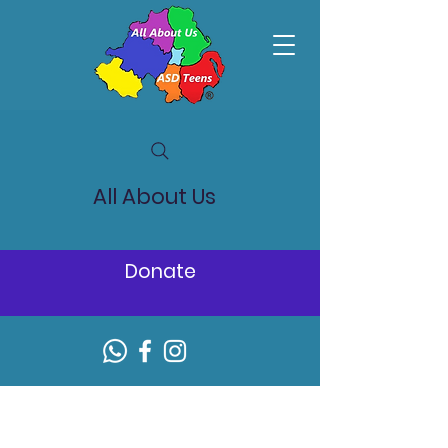
All About Us
Donate