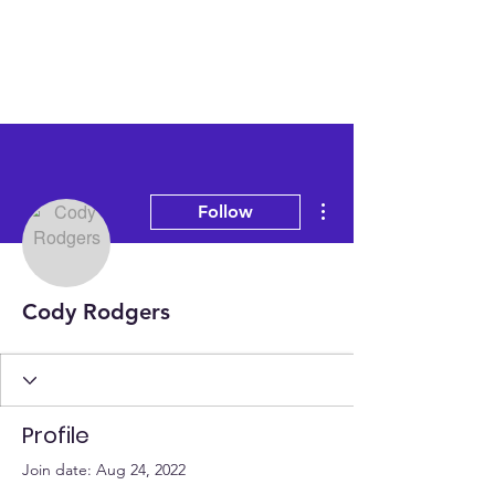
More actions
Follow
Cody Rodgers
Profile
Join date: Aug 24, 2022