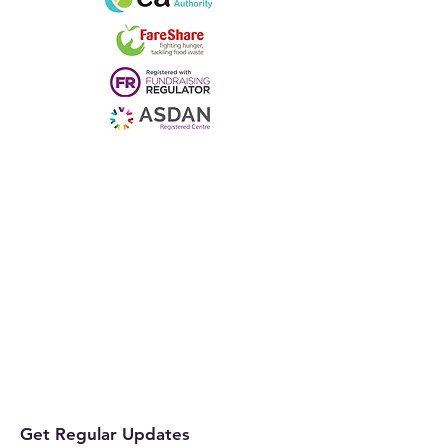
Get Regular Updates