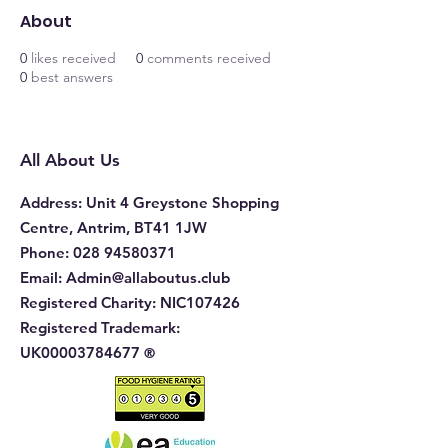
About
0
likes received
0
comments received
0
best answers
All About Us
Address
: Unit 4 Greystone Shopping
Centre, Antrim, BT41 1JW
Phone
:
028 94580371
Email:
Admin@allaboutus.club
Registered Charity:
NIC107426
Registered Trademark:
UK00003784677
®