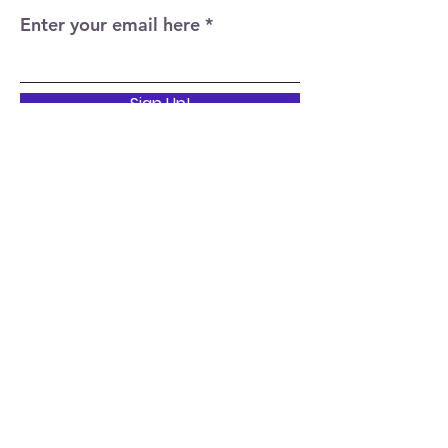
Enter your email here
Sign Up!
Quick Links
Home
About
Events
News
Support Us
Contact