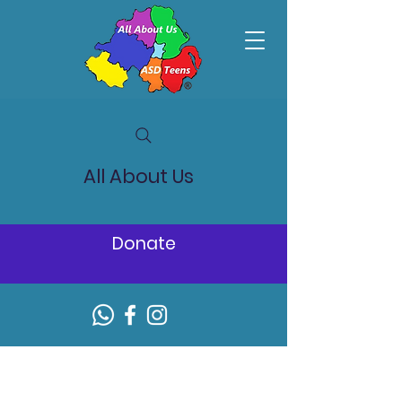
All About Us
Donate