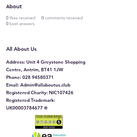
About
0
likes received
0
comments received
0
best answers
All About Us
Address
: Unit 4 Greystone Shopping
Centre, Antrim, BT41 1JW
Phone
:
028 94580371
Email:
Admin@allaboutus.club
Registered Charity:
NIC107426
Registered Trademark:
UK00003784677
®