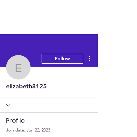
More actions
Follow
elizabeth8125
elizabeth8125
Profile
Join date: Jun 22, 2023