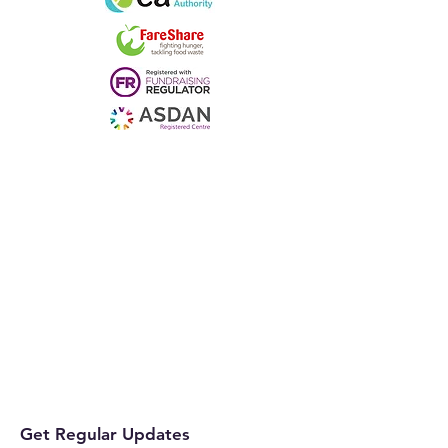
Get Regular Updates