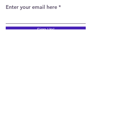
Enter your email here
Sign Up!
Quick Links
Home
About
Events
News
Support Us
Contact