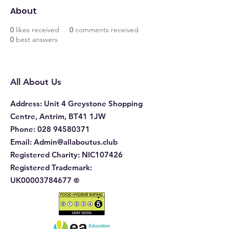
About
0
likes received
0
comments received
0
best answers
All About Us
Address
: Unit 4 Greystone Shopping
Centre, Antrim, BT41 1JW
Phone
:
028 94580371
Email:
Admin@allaboutus.club
Registered Charity:
NIC107426
Registered Trademark:
UK00003784677
®