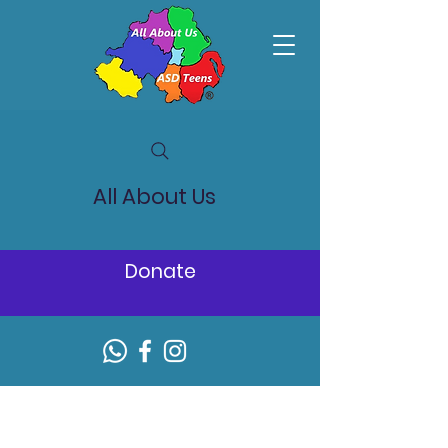
All About Us
Donate