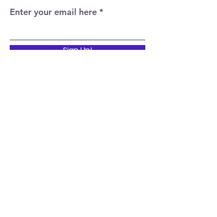
Enter your email here
Sign Up!
Quick Links
Home
About
Events
News
Support Us
Contact