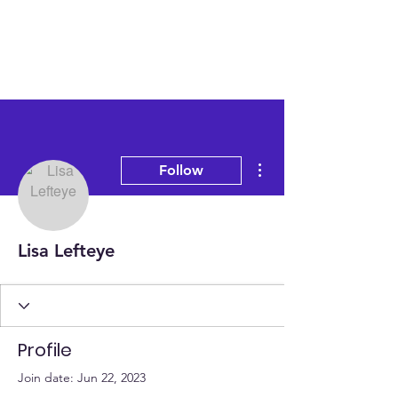
More actions
Follow
Lisa Lefteye
Profile
Join date: Jun 22, 2023