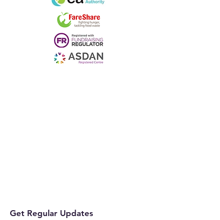
Get Regular Updates