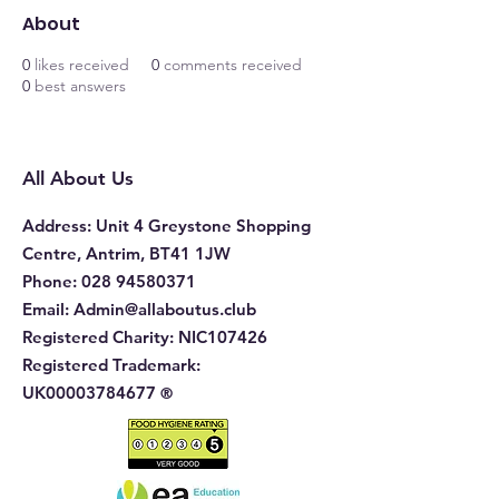
About
0
likes received
0
comments received
0
best answers
All About Us
Address
: Unit 4 Greystone Shopping
Centre, Antrim, BT41 1JW
Phone
:
028 94580371
Email:
Admin@allaboutus.club
Registered Charity:
NIC107426
Registered Trademark:
UK00003784677
®