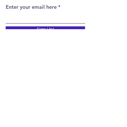
Enter your email here
Sign Up!
Quick Links
Home
About
Events
News
Support Us
Contact