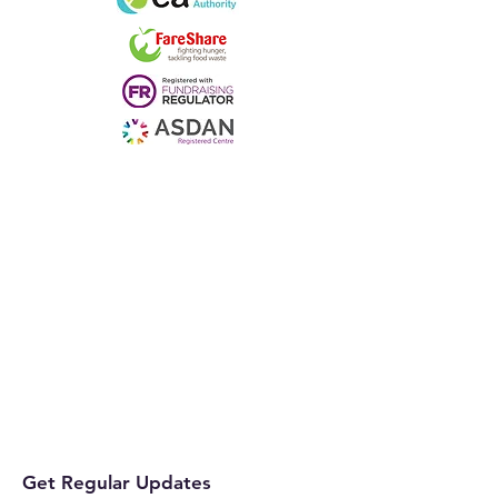
Get Regular Updates