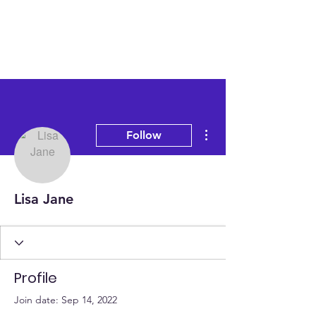
More actions
Follow
Lisa Jane
Profile
Join date: Sep 14, 2022