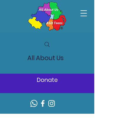
All About Us
Donate