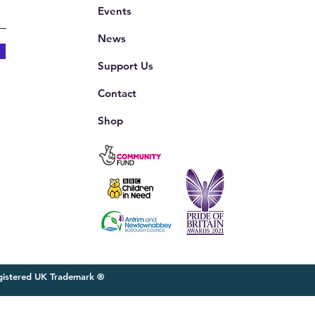
Events
News
Support Us
Contact
Shop
egistered UK Trademark ®