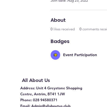
Join date: Aug 25, 2022
About
0
likes received
0
comments rece
Badges
Event Participation
All About Us
Address
: Unit 4 Greystone Shopping
Centre, Antrim, BT41 1JW
Phone
:
028 94580371
Email:
Admin@allaboutus.club