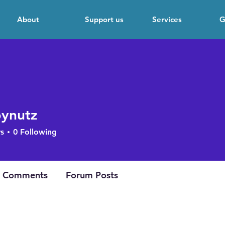
About
Support us
Services
G
ynutz
tz
s
0
Following
cipation
+
4
 Comments
Forum Posts