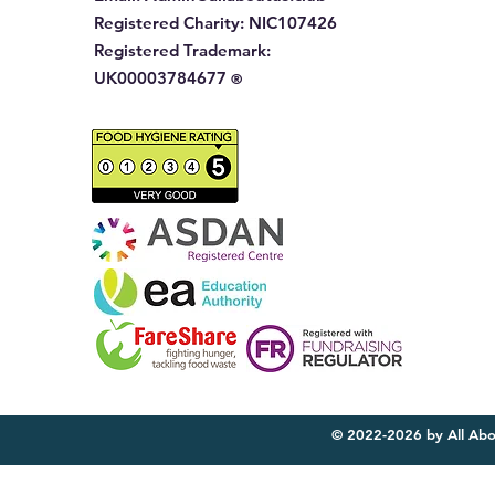
Registered Charity:
NIC107426
Registered Trademark:
UK00003784677
®
© 2022-2026 by All Abo