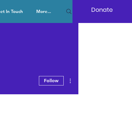
Donate
et In Touch
More...
More actions
Follow