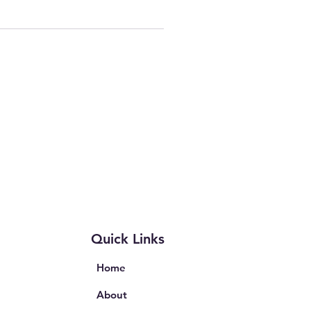
Quick Links
Home
About