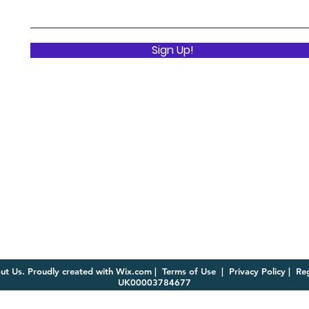
Sign Up!
ut Us. Proudly created with
Wix.com
|
Terms of Use
|
Privacy Policy | R
UK00003784677