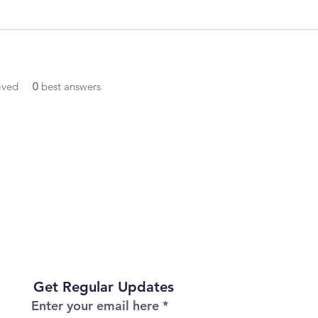
ived
0
best answers
Get Regular Updates
Enter your email here