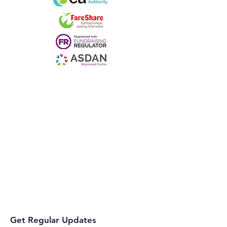
Get Regular Updates