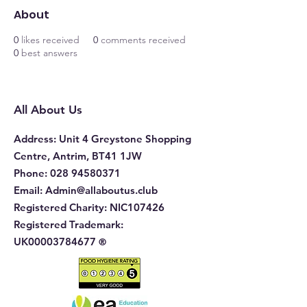
About
0
likes received
0
comments received
0
best answers
All About Us
Address
: Unit 4 Greystone Shopping
Centre, Antrim, BT41 1JW
Phone
:
028 94580371
Email:
Admin@allaboutus.club
Registered Charity:
NIC107426
Registered Trademark:
UK00003784677
®