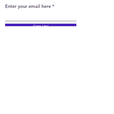
Enter your email here
Sign Up!
Quick Links
Home
About
Events
News
Support Us
Contact