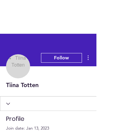
More actions
Follow
Tiina Totten
Profile
Join date: Jan 13, 2023