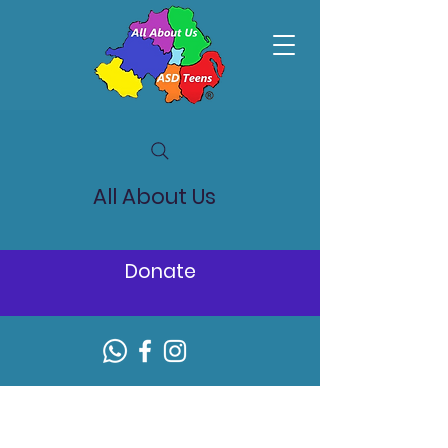
All About Us
Donate