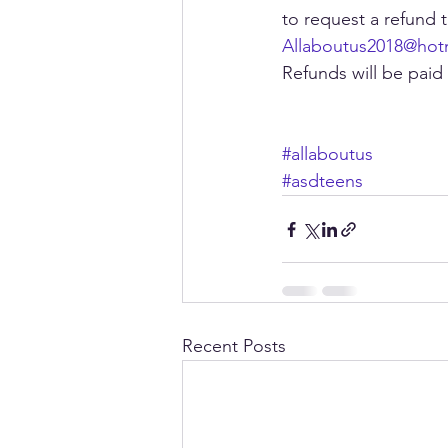
to request a refund 
Allaboutus2018@hot
Refunds will be paid
#allaboutus
#asdteens
Recent Posts