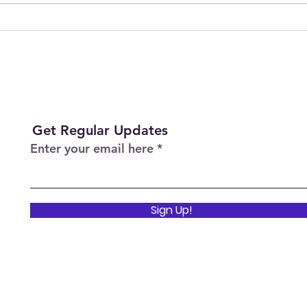
Difference
Sess
Heal
Get Regular Updates
Enter your email here
Sign Up!