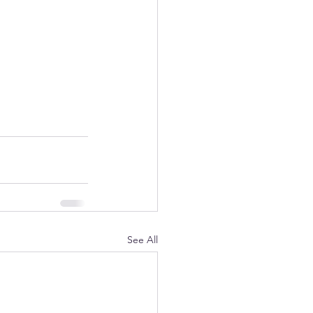
See All