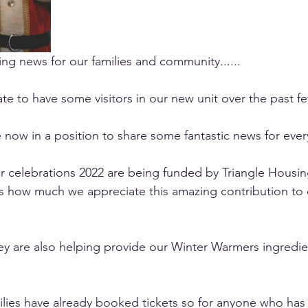
g news for our families and community......
te to have some visitors in our new unit over the past f
e now in a position to share some fantastic news for ever
 celebrations 2022 are being funded by Triangle Housing
s how much we appreciate this amazing contribution to 
hey are also helping provide our Winter Warmers ingredien
lies have already booked tickets so for anyone who has 