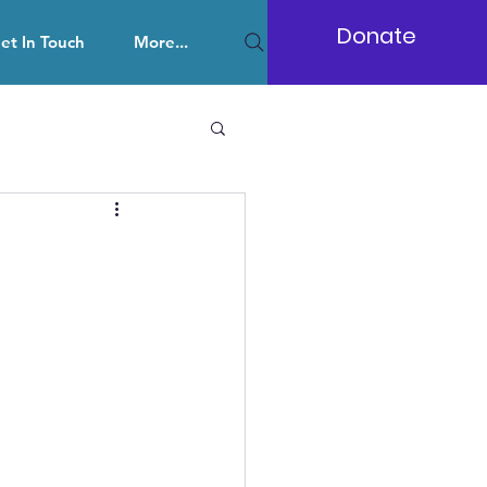
Donate
et In Touch
More...