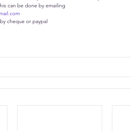
this can be done by emailing
mail.com
 by cheque or paypal