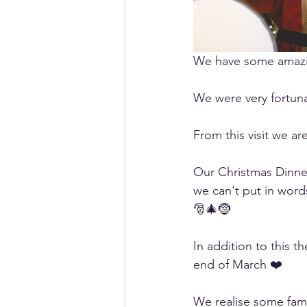
We have some amazin
We were very fortuna
From this visit we ar
Our Christmas Dinner
we can't put in word
🎅🎄🤶
In addition to this t
end of March ❤️
We realise some fami