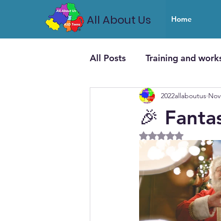
All About Us
Home
All Posts
Training and work
2022allaboutus
Nov
🎉 Fanta
Rated NaN out of 5