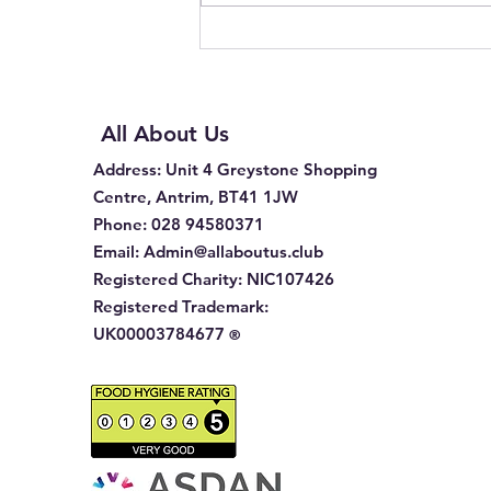
All About Us
Address
: Unit 4 Greystone Shopping
Centre, Antrim, BT41 1JW
Phone
:
028 94580371
Email:
Admin@allaboutus.club
Registered Charity:
NIC107426
Registered Trademark:
UK00003784677
®