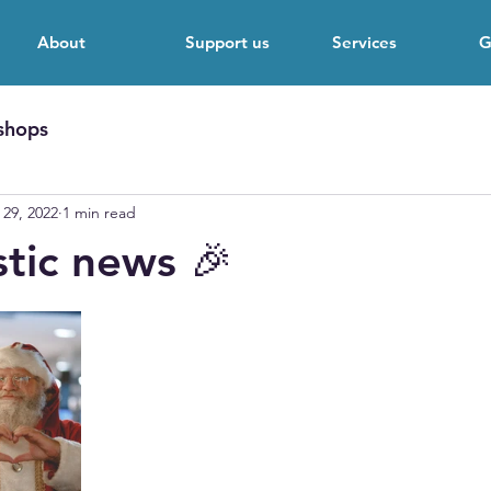
About
Support us
Services
G
shops
 29, 2022
1 min read
stic news 🎉
 stars.