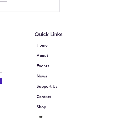
ion on Complaints in
th and Education
Quick Links
Home
About
Events
News
Support Us
Contact
Shop