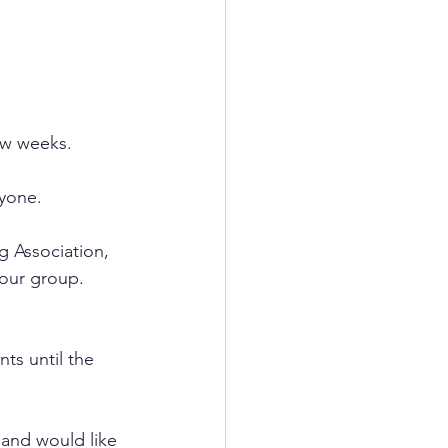
ew weeks. 
yone. 
 Association, 
our group. 
ts until the 
and would like 