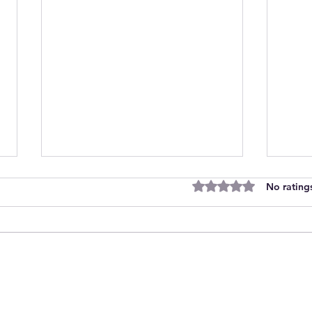
Rated 0 out of 5 stars
No rating
Join Our Team as Bank
Empo
Support Workers Making a
Care