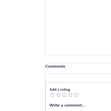
Comments
Add a rating
Introducing The Pop In
Write a comment...
Community Café CIC