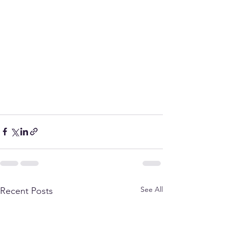
See All
Recent Posts