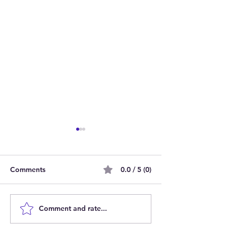
Comments
0.0 / 5 (0)
Comment and rate...
Join Our Team as Bank
Empowering Par
Support Workers Making
Carers: Join Ou