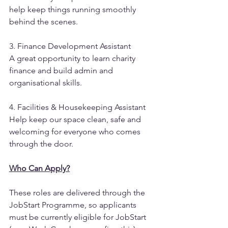
help keep things running smoothly 
behind the scenes.
3. Finance Development Assistant
A great opportunity to learn charity 
finance and build admin and 
organisational skills.
4. Facilities & Housekeeping Assistant
Help keep our space clean, safe and 
welcoming for everyone who comes 
through the door.
Who Can Apply?
These roles are delivered through the 
JobStart Programme, so applicants 
must be currently eligible for JobStart 