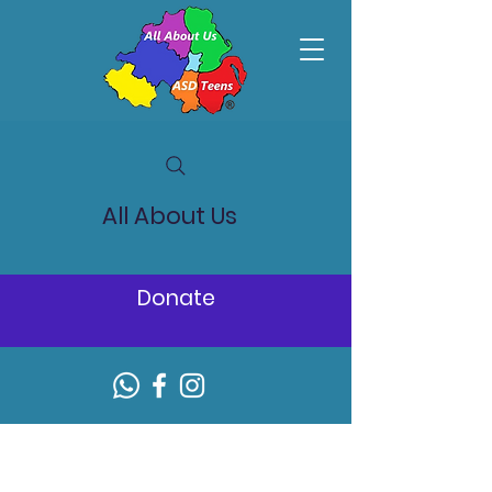
All About Us
Donate