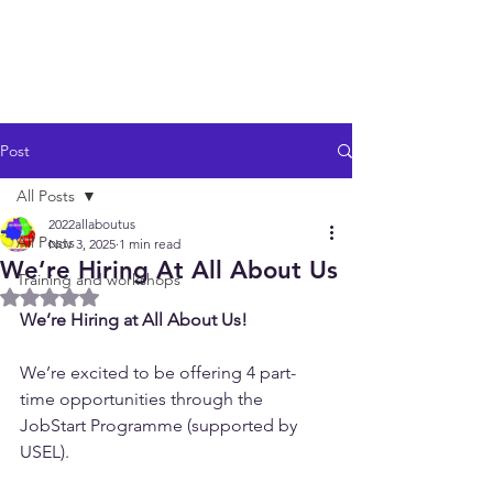
Post
All Posts
2022allaboutus
All Posts
Nov 3, 2025
1 min read
We’re Hiring At All About Us
Training and workshops
Rated NaN out of 5 stars.
We’re Hiring at All About Us!
We’re excited to be offering 4 part-
time opportunities through the 
JobStart Programme (supported by 
USEL).