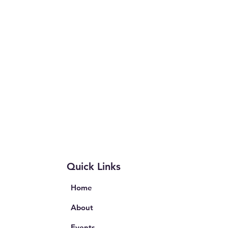
Quick Links
Home
About
Events