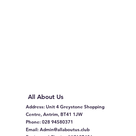
All About Us
Address
: Unit 4 Greystone Shopping
Centre, Antrim, BT41 1JW
Phone
:
028 94580371
Email:
Admin@allaboutus.club