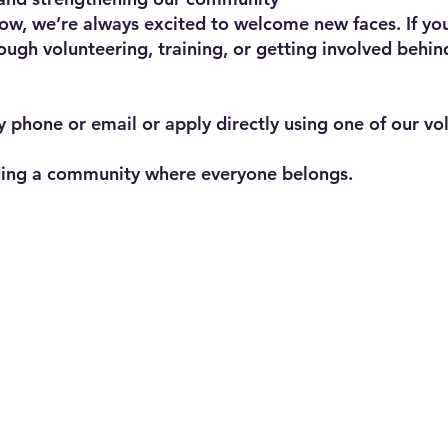
ow, we’re always excited to welcome new faces. If you
ough volunteering, training, or getting involved behin
y phone or email or apply directly using one of our vo
lding a community where everyone belongs.