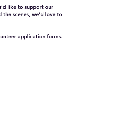
’d like to support our
d the scenes, we’d love to
lunteer application forms.