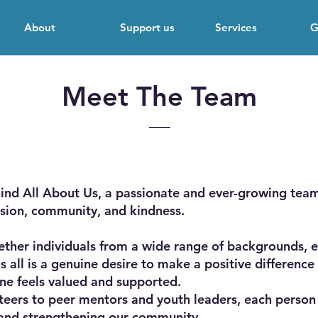
About
Support us
Services
G
Meet The Team
ind All About Us, a passionate and ever-growing team
sion, community, and kindness.
ther individuals from a wide range of backgrounds, e
us all is a genuine desire to make a positive differen
ne feels valued and supported.
teers to peer mentors and youth leaders, each person
 and strengthening our community