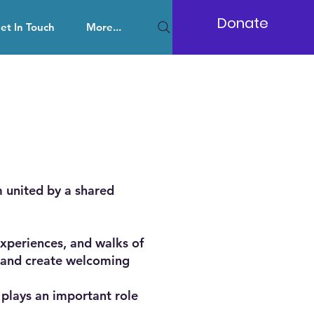
Donate
et In Touch
More...
 united by a shared
xperiences, and walks of
ce and create welcoming
 plays an important role