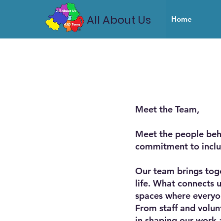
All About Us
Home
Meet the Team,
Meet the people beh
commitment to inclu
Our team brings toge
life. What connects 
spaces where everyo
From staff and volun
in shaping our work