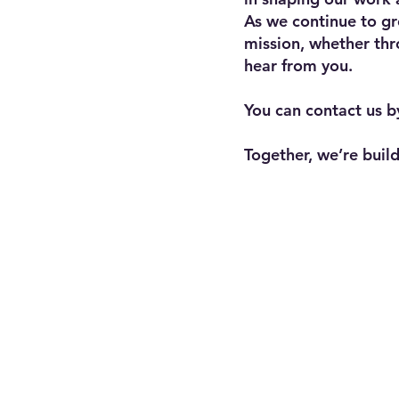
As we continue to gr
mission, whether thr
hear from you.
You can contact us b
Together, we’re bui