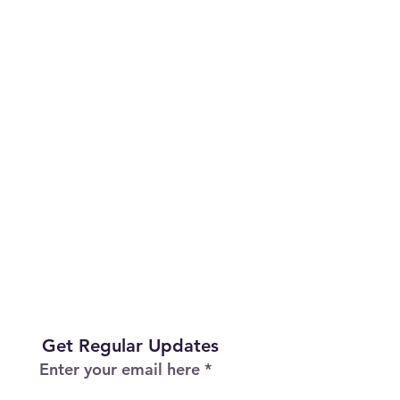
Get Regular Updates
Enter your email here