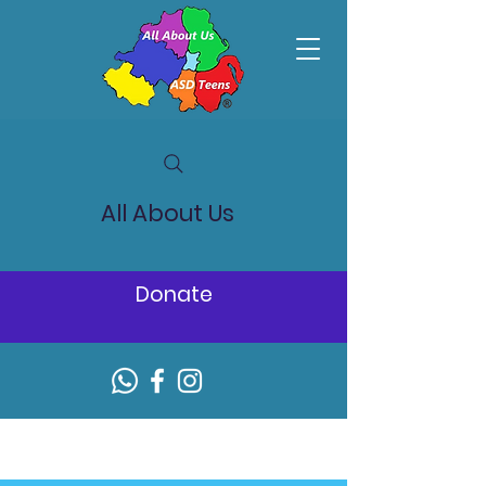
All About Us
Donate