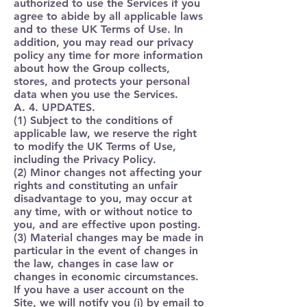
authorized to use the Services if you
agree to abide by all applicable laws
and to these UK Terms of Use. In
addition, you may read our privacy
policy any time for more information
about how the Group collects,
stores, and protects your personal
data when you use the Services.
A. 4. UPDATES.
(1) Subject to the conditions of
applicable law, we reserve the right
to modify the UK Terms of Use,
including the Privacy Policy.
(2) Minor changes not affecting your
rights and constituting an unfair
disadvantage to you, may occur at
any time, with or without notice to
you, and are effective upon posting.
(3) Material changes may be made in
particular in the event of changes in
the law, changes in case law or
changes in economic circumstances.
If you have a user account on the
Site, we will notify you (i) by email to