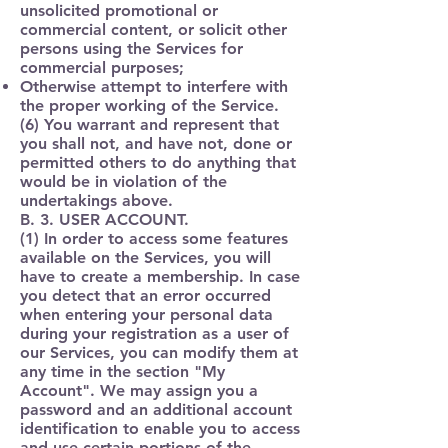
unsolicited promotional or
commercial content, or solicit other
persons using the Services for
commercial purposes;
Otherwise attempt to interfere with
the proper working of the Service.
(6) You warrant and represent that
you shall not, and have not, done or
permitted others to do anything that
would be in violation of the
undertakings above.
B. 3. USER ACCOUNT.
(1) In order to access some features
available on the Services, you will
have to create a membership. In case
you detect that an error occurred
when entering your personal data
during your registration as a user of
our Services, you can modify them at
any time in the section "My
Account". We may assign you a
password and an additional account
identification to enable you to access
and use certain portions of the