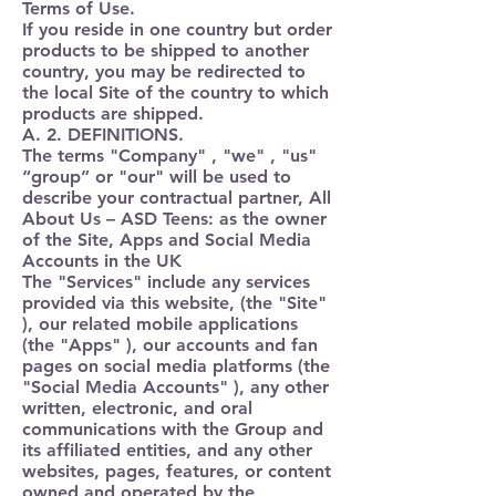
Terms of Use.
If you reside in one country but order
products to be shipped to another
country, you may be redirected to
the local Site of the country to which
products are shipped.
A. 2. DEFINITIONS.
The terms
"Company" , "we" , "us"
“group”
or
"our"
will be used to
describe your contractual partner, All
About Us – ASD Teens: as the owner
of the Site, Apps and Social Media
Accounts in the UK
The "
Services
" include any services
provided via this website, (the "
Site
"
), our related mobile applications
(the "
Apps
" ), our accounts and fan
pages on social media platforms (the
"
Social Media Accounts
" ), any other
written, electronic, and oral
communications with the Group and
its affiliated entities, and any other
websites, pages, features, or content
owned and operated by the