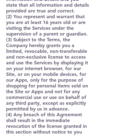
state that all information and details
provided are true and correct.
(2) You represent and warrant that
you are at least 16 years old or are
visiting the Services under the
supervision of a parent or guardian.
(3) Subject to the Terms, the
Company hereby grants you a
limited, revocable, non-transferable
and non-exclusive license to access
and use the Services by displaying it
on your internet browser, for our
Site, or on your mobile devices, for
our Apps, only for the purpose of
shopping for personal items sold on
the Site or Apps and not for any
commercial use or use on behalf of
any third party, except as explicitly
permitted by us in advance.
(4) Any breach of this Agreement
shall result in the immediate
revocation of the license granted in
this section without notice to you