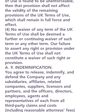
of Use is found to be unenforceable,
then that provision shall not affect
the validity of the remaining
provisions of the UK Terms of Use,
which shall remain in full force and
effect.
(4) No waiver of any term of the UK
Terms of Use shall be deemed a
further or continuing waiver of such
term or any other term. Our failure
to assert any right or provision under
the UK Terms of Use shall not
constitute a waiver of such right or
provision.
A. 9. INDEMNIFICATION.
You agree to release, indemnify, and
defend the Company and any
subsidiaries, affiliates, related
companies, suppliers, licensors and
partners, and the officers, directors,
employees, agents and
representatives of each from all
third-party claims and costs
(including reasonable attorneys’ fees)