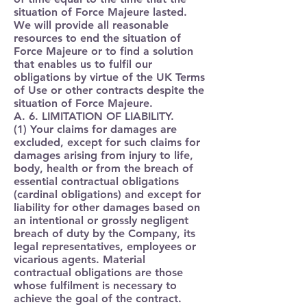
situation of Force Majeure lasted.
We will provide all reasonable
resources to end the situation of
Force Majeure or to find a solution
that enables us to fulfil our
obligations by virtue of the UK Terms
of Use or other contracts despite the
situation of Force Majeure.
A. 6. LIMITATION OF LIABILITY.
(1) Your claims for damages are
excluded, except for such claims for
damages arising from injury to life,
body, health or from the breach of
essential contractual obligations
(cardinal obligations) and except for
liability for other damages based on
an intentional or grossly negligent
breach of duty by the Company, its
legal representatives, employees or
vicarious agents. Material
contractual obligations are those
whose fulfilment is necessary to
achieve the goal of the contract.