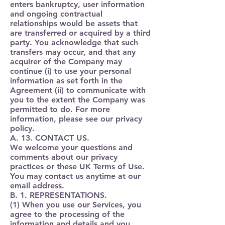
enters bankruptcy, user information
and ongoing contractual
relationships would be assets that
are transferred or acquired by a third
party. You acknowledge that such
transfers may occur, and that any
acquirer of the Company may
continue (i) to use your personal
information as set forth in the
Agreement (ii) to communicate with
you to the extent the Company was
permitted to do. For more
information, please see our privacy
policy.
A. 13. CONTACT US.
We welcome your questions and
comments about our privacy
practices or these UK Terms of Use.
You may contact us anytime at our
email address.
B. 1. REPRESENTATIONS.
(1) When you use our Services, you
agree to the processing of the
information and details and you