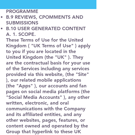
B.8 TEXT MESSANGING
PROGRAMME
B.9 REVIEWS, CPOMMENTS AND
SUBMISSIONS
B.10 USER GENERATED CONTENT
A. 1. SCOPE.
These Terms of Use for the United
Kingdom (
"UK Terms of Use"
) apply
to you if you are located in the
United Kingdom (the
"UK"
). They
are the contractual basis for your use
of the Services including any services
provided via this website, (
the "Site"
), our related mobile applications
(the "Apps" ), our accounts and fan
pages on social media platforms (
the
"Social Media Accounts"
), any other
written, electronic, and oral
communications with the Company
and its affiliated entities, and any
other websites, pages, features, or
content owned and operated by the
Group that hyperlink to these UK