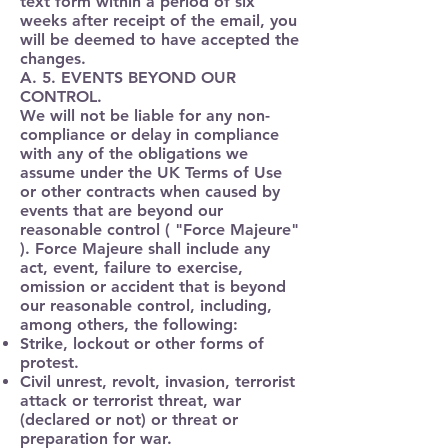
text form within a period of six
weeks after receipt of the email, you
will be deemed to have accepted the
changes.
A. 5. EVENTS BEYOND OUR
CONTROL.
We will not be liable for any non-
compliance or delay in compliance
with any of the obligations we
assume under the UK Terms of Use
or other contracts when caused by
events that are beyond our
reasonable control ( "
Force Majeure
"
). Force Majeure shall include any
act, event, failure to exercise,
omission or accident that is beyond
our reasonable control, including,
among others, the following:
Strike, lockout or other forms of
protest.
Civil unrest, revolt, invasion, terrorist
attack or terrorist threat, war
(declared or not) or threat or
preparation for war.