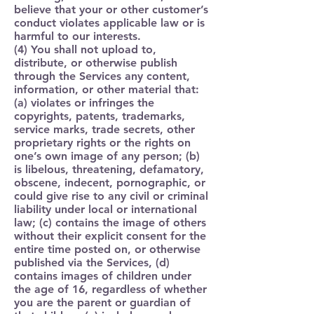
believe that your or other customer’s
conduct violates applicable law or is
harmful to our interests.
(4) You shall not upload to,
distribute, or otherwise publish
through the Services any content,
information, or other material that:
(a) violates or infringes the
copyrights, patents, trademarks,
service marks, trade secrets, other
proprietary rights or the rights on
one’s own image of any person; (b)
is libelous, threatening, defamatory,
obscene, indecent, pornographic, or
could give rise to any civil or criminal
liability under local or international
law; (c) contains the image of others
without their explicit consent for the
entire time posted on, or otherwise
published via the Services, (d)
contains images of children under
the age of 16, regardless of whether
you are the parent or guardian of