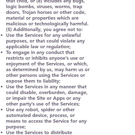
that child, or (e) includes any bugs,
logic bombs, viruses, worms, trap
doors, Trojan horses or other code,
material or properties which are
malicious or technologically harmful.
(5) Additionally, you agree not to:
Use the Services for any unlawful
purposes, or that could violate any
applicable law or regulation;
To engage in any conduct that
restricts or inhibits anyone’s use or
enjoyment of the Services, or which,
as determined by us, may harm us or
other persons using the Services or
expose them to liability;
Use the Services in any manner that
could disable, overburden, damage,
or impair the Site or Apps or any
other party’s use of the Services;
Use any robot, spider or other
automated device, process, or
means to access the Service for any
purpose;
Use the Services to distribute