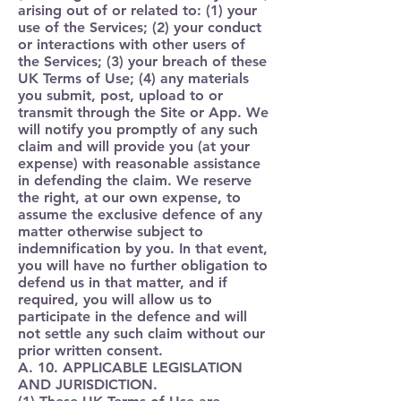
arising out of or related to: (1) your
use of the Services; (2) your conduct
or interactions with other users of
the Services; (3) your breach of these
UK Terms of Use; (4) any materials
you submit, post, upload to or
transmit through the Site or App. We
will notify you promptly of any such
claim and will provide you (at your
expense) with reasonable assistance
in defending the claim. We reserve
the right, at our own expense, to
assume the exclusive defence of any
matter otherwise subject to
indemnification by you. In that event,
you will have no further obligation to
defend us in that matter, and if
required, you will allow us to
participate in the defence and will
not settle any such claim without our
prior written consent.
A. 10. APPLICABLE LEGISLATION
AND JURISDICTION.