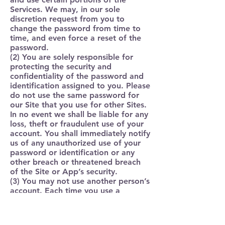
Services. We may, in our sole
discretion request from you to
change the password from time to
time, and even force a reset of the
password.
(2) You are solely responsible for
protecting the security and
confidentiality of the password and
identification assigned to you. Please
do not use the same password for
our Site that you use for other Sites.
In no event we shall be liable for any
loss, theft or fraudulent use of your
account. You shall immediately notify
us of any unauthorized use of your
password or identification or any
other breach or threatened breach
of the Site or App’s security.
(3) You may not use another person’s
account. Each time you use a
password or identification, you will
be deemed to be authorized to
access and use the Site or Apps in a