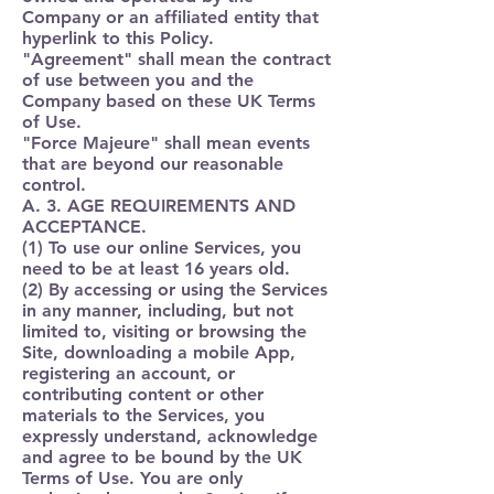
Company or an affiliated entity that
hyperlink to this Policy.
"
Agreement
" shall mean the contract
of use between you and the
Company based on these UK Terms
of Use.
"
Force Majeure
" shall mean events
that are beyond our reasonable
control.
A. 3. AGE REQUIREMENTS AND
ACCEPTANCE.
(1) To use our online Services, you
need to be at least 16 years old.
(2) By accessing or using the Services
in any manner, including, but not
limited to, visiting or browsing the
Site, downloading a mobile App,
registering an account, or
contributing content or other
materials to the Services, you
expressly understand, acknowledge
and agree to be bound by the UK
Terms of Use. You are only