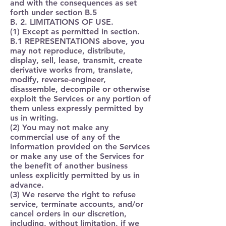
and with the consequences as set
forth under section B.5
B. 2. LIMITATIONS OF USE.
(1) Except as permitted in section.
B.1 REPRESENTATIONS above, you
may not reproduce, distribute,
display, sell, lease, transmit, create
derivative works from, translate,
modify, reverse-engineer,
disassemble, decompile or otherwise
exploit the Services or any portion of
them unless expressly permitted by
us in writing.
(2) You may not make any
commercial use of any of the
information provided on the Services
or make any use of the Services for
the benefit of another business
unless explicitly permitted by us in
advance.
(3) We reserve the right to refuse
service, terminate accounts, and/or
cancel orders in our discretion,
including, without limitation, if we