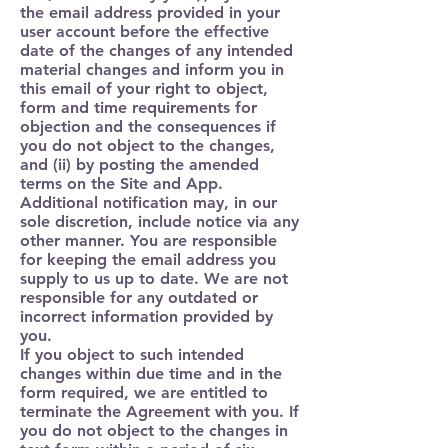
the email address provided in your
user account before the effective
date of the changes of any intended
material changes and inform you in
this email of your right to object,
form and time requirements for
objection and the consequences if
you do not object to the changes,
and (ii) by posting the amended
terms on the Site and App.
Additional notification may, in our
sole discretion, include notice via any
other manner. You are responsible
for keeping the email address you
supply to us up to date. We are not
responsible for any outdated or
incorrect information provided by
you.
If you object to such intended
changes within due time and in the
form required, we are entitled to
terminate the Agreement with you. If
you do not object to the changes in