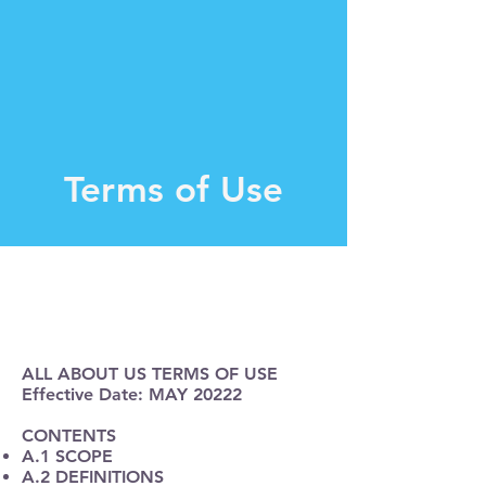
Terms of Use
ALL ABOUT US TERMS OF USE
Effective Date: MAY 20222
CONTENTS
A.1 SCOPE
A.2 DEFINITIONS