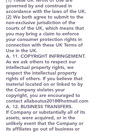
(1) These UK Terms of Use are
governed by and construed in
accordance with the laws of the UK.
(2) We both agree to submit to the
non-exclusive jurisdiction of the
courts of the UK, which means that
you may bring a claim to enforce
your consumer protection rights in
connection with these UK Terms of
Use in the UK.
A. 11. COPYRIGHT INFRINGEMENT.
As we ask others to respect our
intellectual property rights, we
respect the intellectual property
rights of others. If you believe that
material located on or linked to by
the Company violates your
copyright, you are encouraged to
contact
allaboutus2018@hotmail.com
A. 12. BUSINESS TRANSFERS.
If Company or substantially all of its
assets, were acquired, or in the
unlikely event that the Company or
its affiliates go out of business or