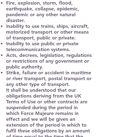
Fire, explosion, storm, flood,
earthquake, collapse, epidemic,
pandemic or any other natural
disaster.
Inability to use trains, ships, aircraft,
motorized transport or other means
of transport, public or private.
Inability to use public or private
telecommunication systems.
Acts, decrees, legislation, regulations
or restrictions of any government or
public authority.
Strike, failure or accident in maritime
or river transport, postal transport or
any other type of transport.
It shall be understood that our
obligations deriving from the UK
Terms of Use or other contracts are
suspended during the period in
which Force Majeure remains in
effect and we will be given an
extension of the period in which to
fulfil these obligations by an amount
of time equal to the time that the