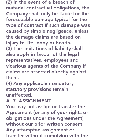
(2) In the event of a breach of
material contractual obligations, the
Company shall only be liable for the
foreseeable damage typical for the
type of contract if such damage was
caused by simple negligence, unless
the damage claims are based on
injury to life, body or health.
(3) The limitations of liability shall
also apply in favour of the legal
representatives, employees and
vicarious agents of the Company if
claims are asserted directly against
them.
(4) Any applicable mandatory
statutory provisions remain
unaffected.
A. 7. ASSIGNMENT.
You may not assign or transfer the
Agreement (or any of your rights or
obligations under the Agreement)
without our prior written consent.
Any attempted assignment or
transfer without complying with the