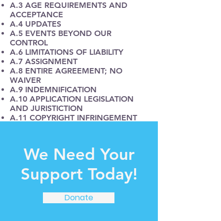
A.3 AGE REQUIREMENTS AND
ACCEPTANCE
A.4 UPDATES
A.5 EVENTS BEYOND OUR
CONTROL
A.6 LIMITATIONS OF LIABILITY
A.7 ASSIGNMENT
A.8 ENTIRE AGREEMENT; NO
WAIVER
A.9 INDEMNIFICATION
A.10 APPLICATION LEGISLATION
AND JURISTICTION
A.11 COPYRIGHT INFRINGEMENT
A.13 CONTACT US
B.1 REPRESENTATIONS
B.2 LIMITATIONS OF USE
We Need Your
B.3 USER ACCOUNT
B.4 WALLET
Support Today!
B.5 ACCESS RESTRICTION AND
TERMINATION
B.6 INTELLECTUAL PROPERTY AND
Donate
OWNERSHIP
B.7 THIRD PARTY LINKS AND
RESOURCES