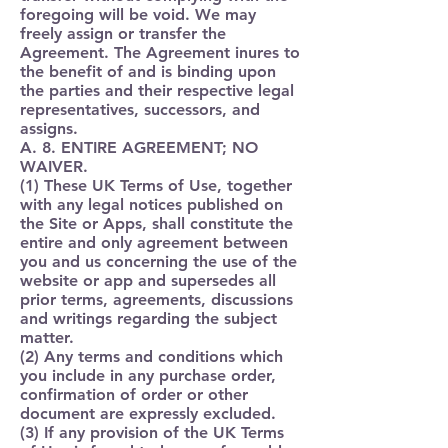
foregoing will be void. We may
freely assign or transfer the
Agreement. The Agreement inures to
the benefit of and is binding upon
the parties and their respective legal
representatives, successors, and
assigns.
A. 8. ENTIRE AGREEMENT; NO
WAIVER.
(1) These UK Terms of Use, together
with any legal notices published on
the Site or Apps, shall constitute the
entire and only agreement between
you and us concerning the use of the
website or app and supersedes all
prior terms, agreements, discussions
and writings regarding the subject
matter.
(2) Any terms and conditions which
you include in any purchase order,
confirmation of order or other
document are expressly excluded.
(3) If any provision of the UK Terms