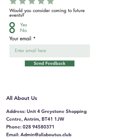
Would you consider coming to future
events?
Yes
No
Your email
Send Feedback
All About Us
Address
: Unit 4 Greystone Shopping
Centre, Antrim, BT41 1JW
Phone
:
028 94580371
Email:
Admin@allaboutus.club