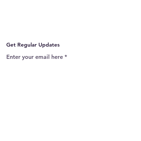
Get Regular Updates
Enter your email here
Sign Up!
Quick Links
Home
About