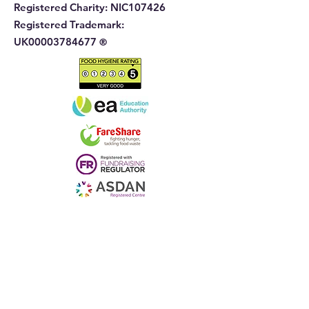
Registered Charity:
NIC107426
Registered Trademark:
UK00003784677
®