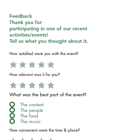
Feedback
Thank you for
participating in one of our recent
activities/events!
Tell us what you thought about it.
How satisfied were you with the event?
How relevant was it for you?
What was the best part of the event?
The content
The people
The food
The music
How convenient were the time & place?