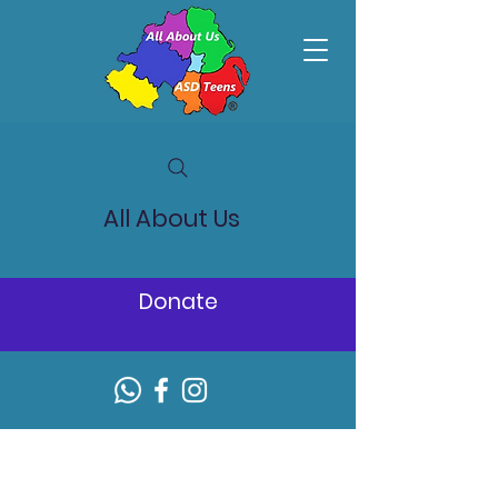
All About Us
Donate