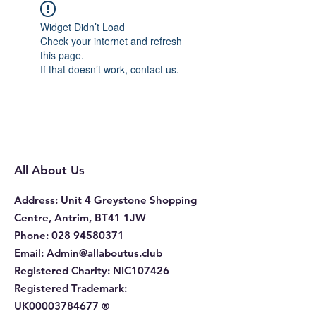
Widget Didn’t Load
Check your internet and refresh
this page.
If that doesn’t work, contact us.
All About Us
Address
: Unit 4 Greystone Shopping
Centre, Antrim, BT41 1JW
Phone
:
028 94580371
Email:
Admin@allaboutus.club
Registered Charity:
NIC107426
Registered Trademark:
UK00003784677
®