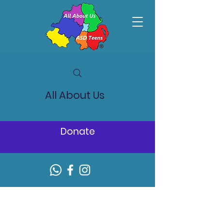
All About Us
Donate