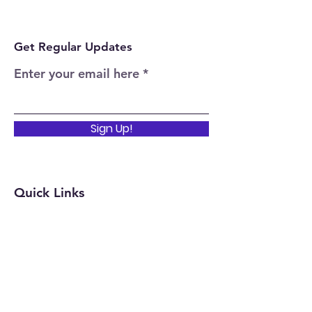
Get Regular Updates
Enter your email here
Sign Up!
Quick Links
Home
About
Events
News