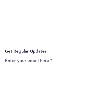
Get Regular Updates
Enter your email here
Sign Up!
Quick Links