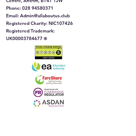
Centre, Antrim, BT41 1JW
Phone
:
028 94580371
Email:
Admin@allaboutus.club
Registered Charity:
NIC107426
Registered Trademark:
UK00003784677
®