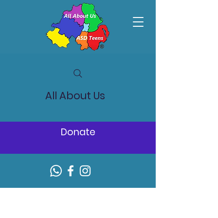
All About Us
Donate