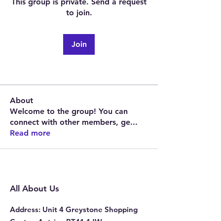
This group is private. Send a request
to join.
Join
About
Welcome to the group! You can
connect with other members, ge
...
Read more
All About Us
Address
: Unit 4 Greystone Shopping