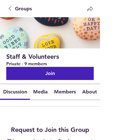
Groups
Staff & Volunteers
Private
·
9 members
Join
Discussion
Media
Members
About
Request to Join this Group