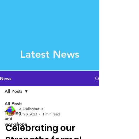
Latest News
News
All Posts
All Posts
2022allaboutus
Training
Jun 8, 2023
1 min read
and
workshops
Celebrating our