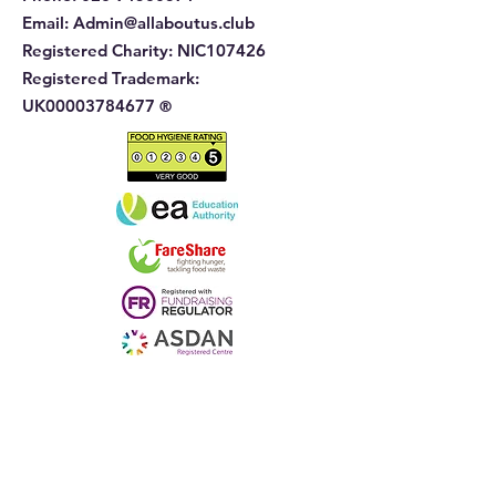
Email:
Admin@allaboutus.club
Registered Charity:
NIC107426
Registered Trademark:
UK00003784677
®