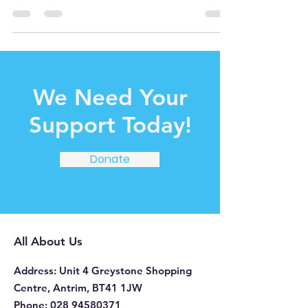
for...
We Need Your
Support Today!
Donate
All About Us
Address
: Unit 4 Greystone Shopping
Centre, Antrim, BT41 1JW
Phone
:
028 94580371