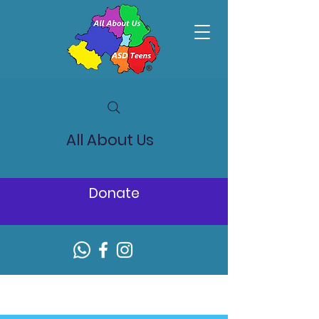
All About Us
Donate