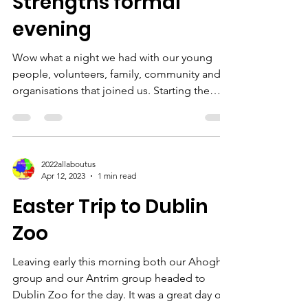
Strengths formal
evening
Wow what a night we had with our young
people, volunteers, family, community and
organisations that joined us. Starting the
night off we...
2022allaboutus
Apr 12, 2023
1 min read
Easter Trip to Dublin
Zoo
Leaving early this morning both our Ahoghill
group and our Antrim group headed to
Dublin Zoo for the day. It was a great day out