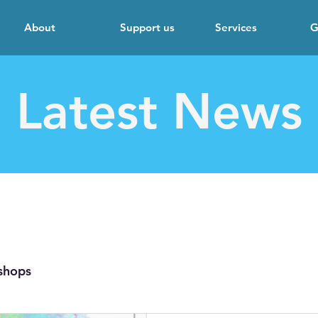
About
Support us
Services
G
Latest News
shops