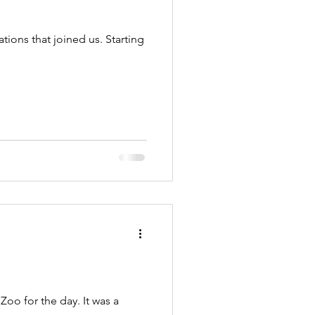
ions that joined us. Starting
oo for the day. It was a