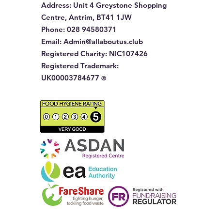
Address
: Unit 4 Greystone Shopping
Centre, Antrim, BT41 1JW
Phone
:
028 94580371
Email:
Admin@allaboutus.club
Registered Charity:
NIC107426
Registered Trademark:
UK00003784677
®