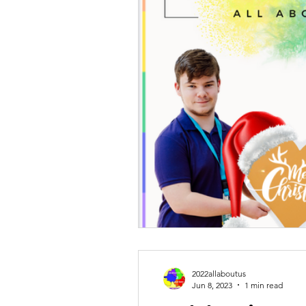
2022allaboutus
Jun 8, 2023
1 min read