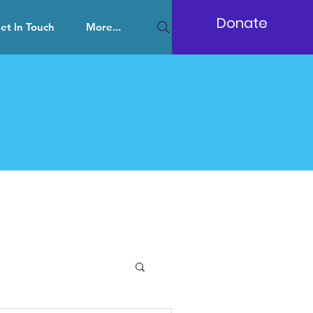
Donate
et In Touch
More...