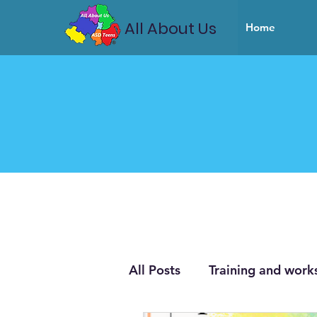
All About Us
Home
All Posts
Training and work