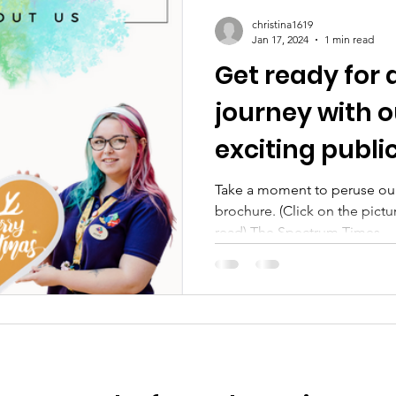
christina1619
Jan 17, 2024
1 min read
Get ready for 
journey with o
exciting publi
Take a moment to peruse our
brochure. (Click on the pictu
read) The Spectrum Times...