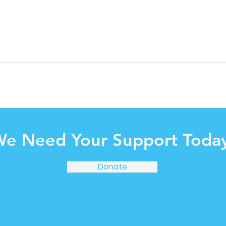
e Need Your Support Today
Donate