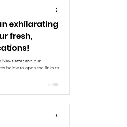
an exhilarating
ur fresh,
cations!
 Newsletter and our
res below to open the links to