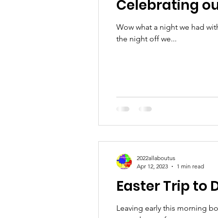
Celebrating ou
Wow what a night we had with
the night off we...
2022allaboutus
Apr 12, 2023
1 min read
Easter Trip to 
Leaving early this morning b