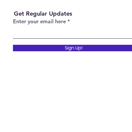
Get Regular Updates
Enter your email here
Sign Up!