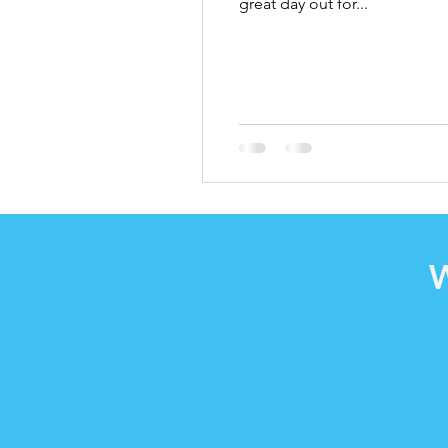
great day out for...
W