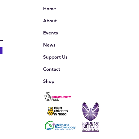
Home
About
Events
News
Support Us
Contact
Shop