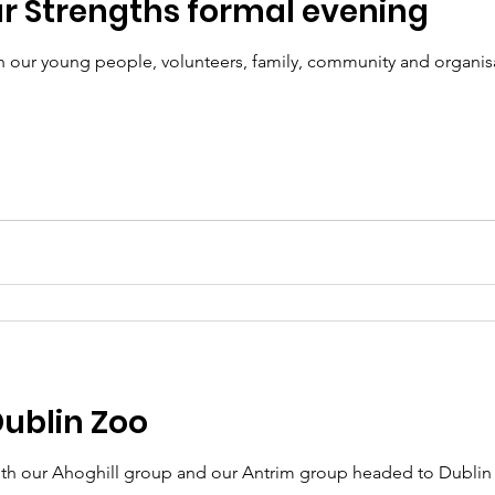
r Strengths formal evening
 our young people, volunteers, family, community and organisat
Dublin Zoo
oth our Ahoghill group and our Antrim group headed to Dublin Z