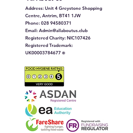
Address
: Unit 4 Greystone Shopping
Centre, Antrim, BT41 1JW
Phone
:
028 94580371
Email:
Admin@allaboutus.club
Registered Charity:
NIC107426
Registered Trademark:
UK00003784677
®