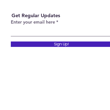
Get Regular Updates
Enter your email here
Sign Up!