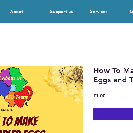
About
Support us
Services
G
How To Ma
Eggs and T
Price
£1.00