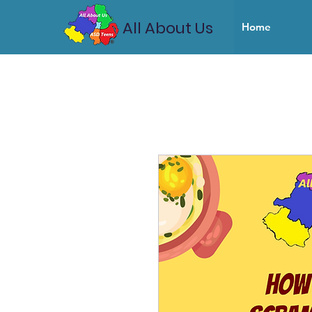
All About Us
Home