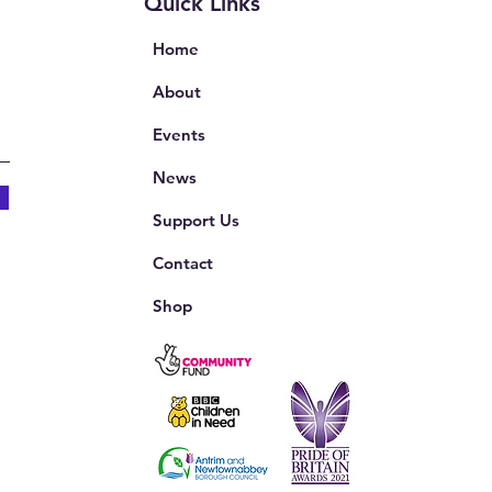
Quick Links
Home
About
Events
News
Support Us
Contact
Shop