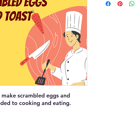
nd make scrambled eggs and
eded to cooking and eating.