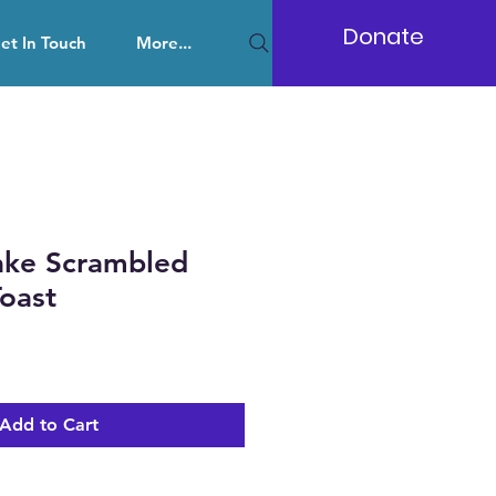
Donate
et In Touch
More...
ke Scrambled
oast
Add to Cart