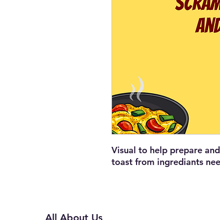
Visual to help prepare a
toast from ingrediants ne
All About Us