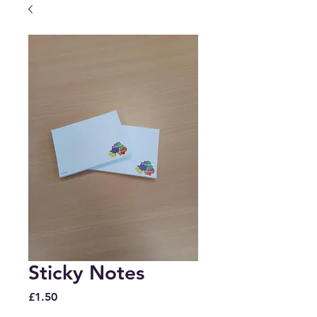
Sticky Notes
Price
£1.50