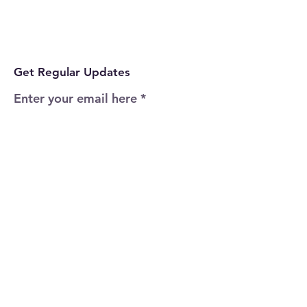
Get Regular Updates
Enter your email here
Sign Up!
Quick Links
Home
About
Events