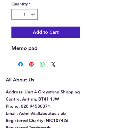
Quantity
*
Add to Cart
Memo pad
All About Us
Address
: Unit 4 Greystone Shopping
Centre, Antrim, BT41 1JW
Phone
:
028 94580371
Email:
Admin@allaboutus.club
Registered Charity:
NIC107426
Registered Trademark: