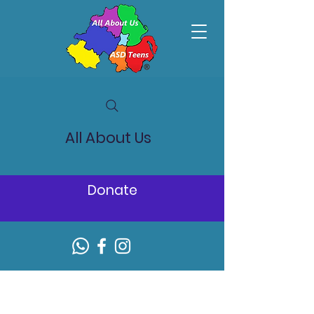
All About Us
Donate