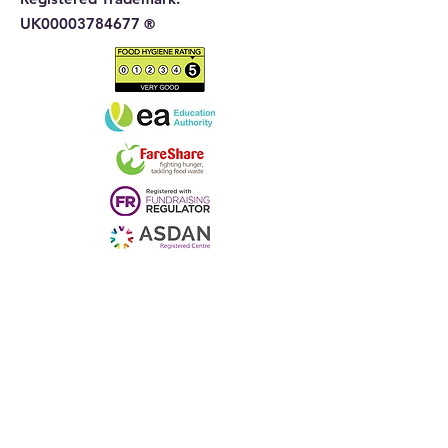
UK00003784677
®