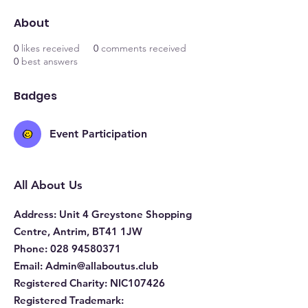
About
0
likes received
0
comments received
0
best answers
Badges
Event Participation
All About Us
Address
: Unit 4 Greystone Shopping
Centre, Antrim, BT41 1JW
Phone
:
028 94580371
Email:
Admin@allaboutus.club
Registered Charity:
NIC107426
Registered Trademark: