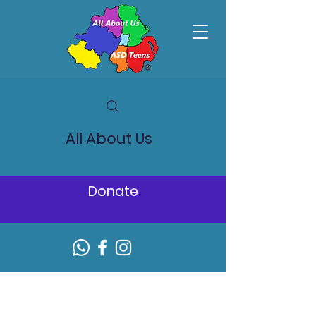
All About Us
Donate