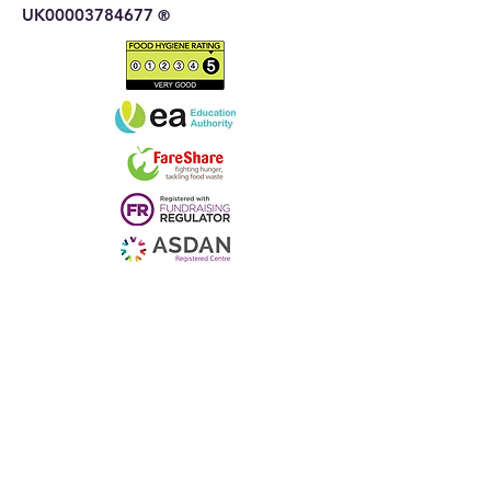
UK00003784677
®