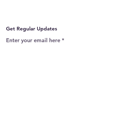
Get Regular Updates
Enter your email here
Sign Up!
Quick Links
Home
About
Events