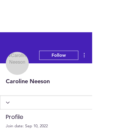
More actions
Follow
Caroline Neeson
Event Participation
+
4
Profile
Join date: Sep 10, 2022