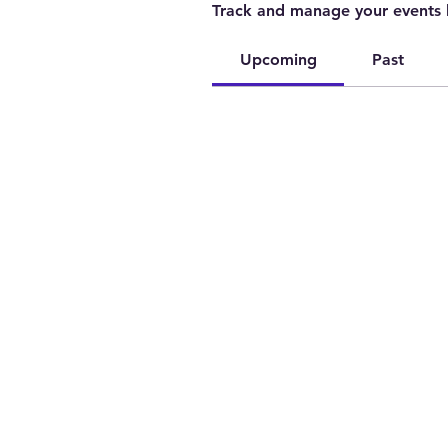
Track and manage your events 
Upcoming
Past