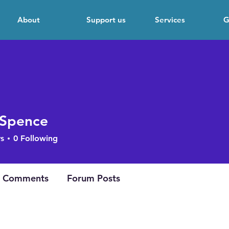
About
Support us
Services
G
 Spence
s
0
Following
 Comments
Forum Posts