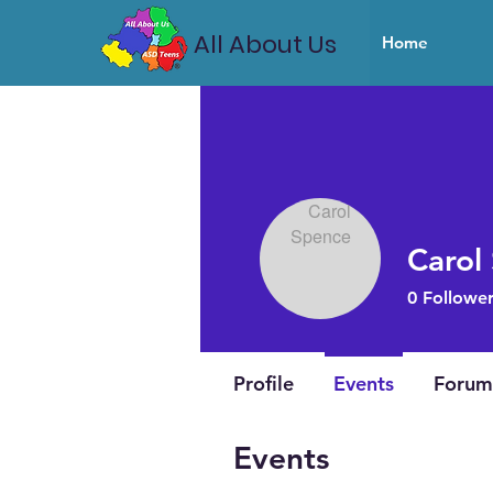
All About Us
Home
Carol
0
Follower
Profile
Events
Forum
Events