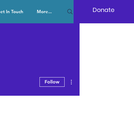
Donate
et In Touch
More...
More actions
Follow