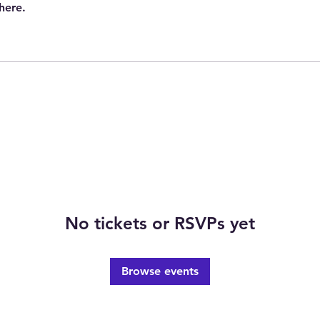
here.
No tickets or RSVPs yet
Browse events