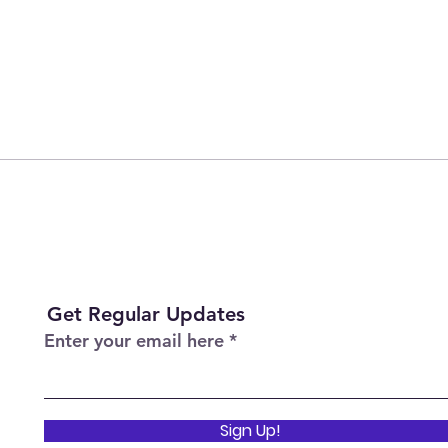
Get Regular Updates
Enter your email here
Sign Up!