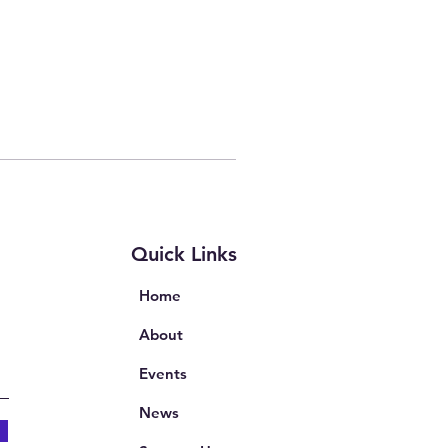
Quick Links
Home
About
Events
News