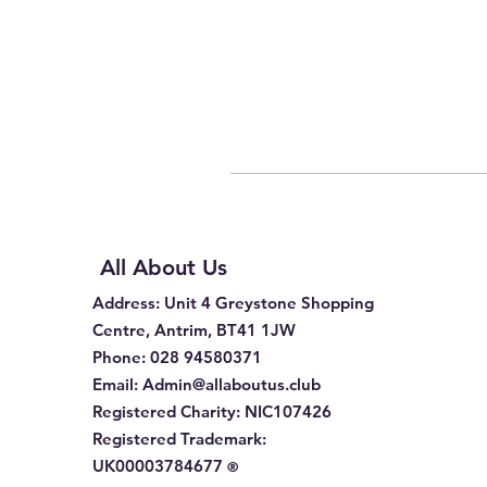
All About Us
Address
: Unit 4 Greystone Shopping
Centre, Antrim, BT41 1JW
Phone
:
028 94580371
Email:
Admin@allaboutus.club
Registered Charity:
NIC107426
Registered Trademark:
UK00003784677
®