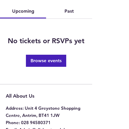
Upcoming
Past
No tickets or RSVPs yet
Browse events
All About Us
Address
: Unit 4 Greystone Shopping
Centre, Antrim, BT41 1JW
Phone
:
028 94580371