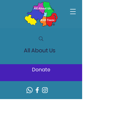
All About Us
Donate