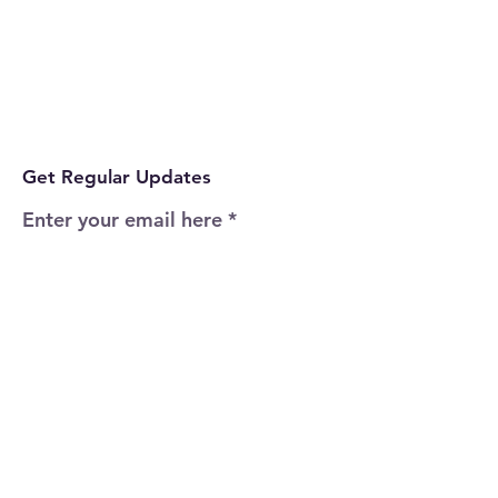
Get Regular Updates
Enter your email here
Sign Up!
Quick Links
Home