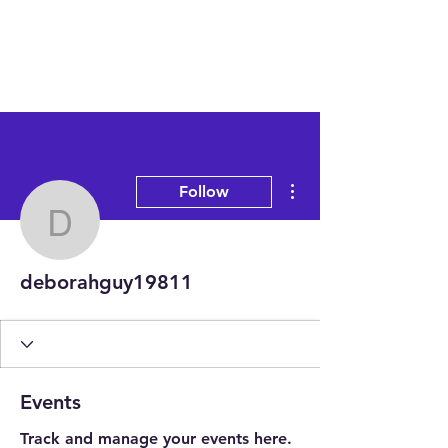
More actions
Follow
deborahguy19811
deborahguy19811
Events
Track and manage your events here.