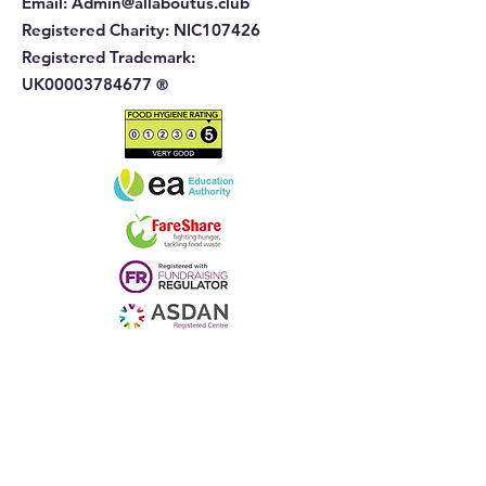
Email:
Admin@allaboutus.club
Registered Charity:
NIC107426
Registered Trademark:
UK00003784677
®