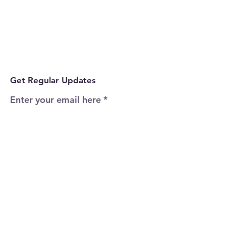
Get Regular Updates
Enter your email here
Sign Up!
Quick Links
Home