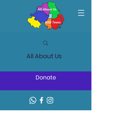
All About Us
Donate