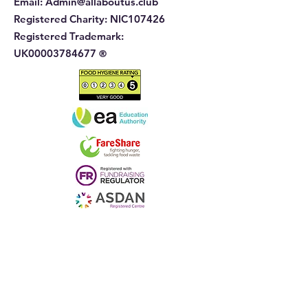
Email:
Admin@allaboutus.club
Registered Charity:
NIC107426
Registered Trademark:
UK00003784677
®