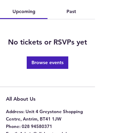
Upcoming
Past
No tickets or RSVPs yet
Browse events
All About Us
Address
: Unit 4 Greystone Shopping
Centre, Antrim, BT41 1JW
Phone
:
028 94580371