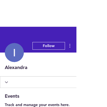
More actions
Follow
Alexandra
Events
Track and manage your events here.