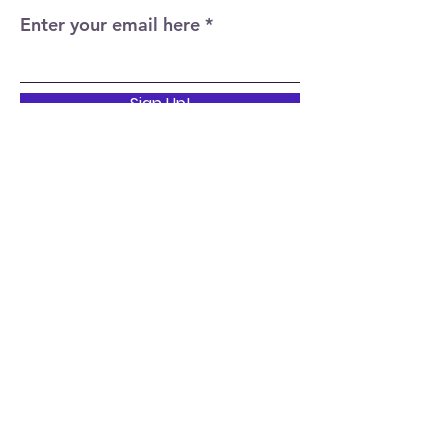
Enter your email here
Sign Up!
Quick Links
Home
About
Events
News
Support Us
Contact