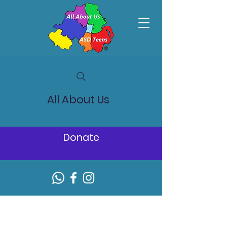
All About Us
Donate