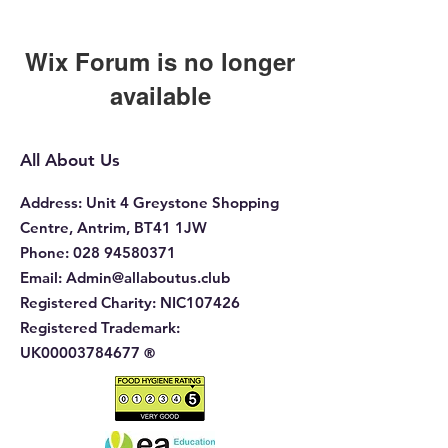
Wix Forum is no longer
available
This application has been
discontinued. If you need community
All About Us
app use Wix Groups.
Address
: Unit 4 Greystone Shopping
Centre, Antrim, BT41 1JW
Phone
:
028 94580371
Email:
Admin@allaboutus.club
Registered Charity:
NIC107426
Registered Trademark:
UK00003784677
®