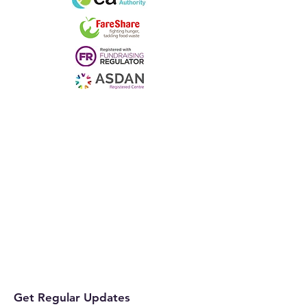
Get Regular Updates