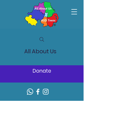
All About Us
Donate