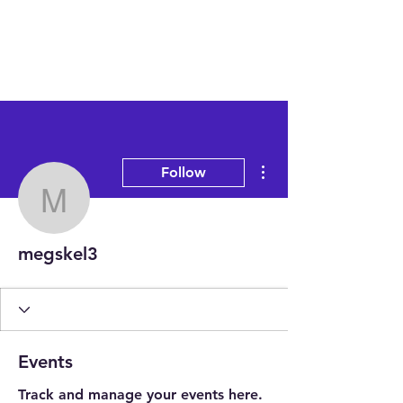
More actions
Follow
megskel3
megskel3
Events
Track and manage your events here.