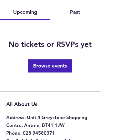
Upcoming
Past
No tickets or RSVPs yet
Browse events
All About Us
Address
: Unit 4 Greystone Shopping
Centre, Antrim, BT41 1JW
Phone
:
028 94580371