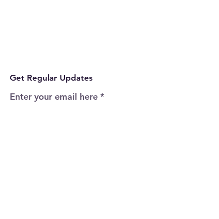
Get Regular Updates
Enter your email here
Sign Up!
Quick Links
Home