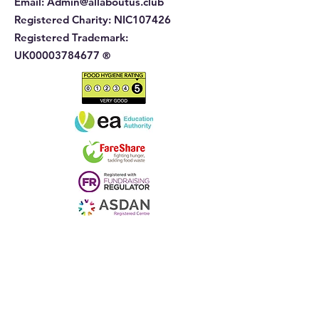
Email:
Admin@allaboutus.club
Registered Charity:
NIC107426
Registered Trademark:
UK00003784677
®