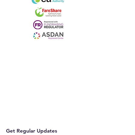
Get Regular Updates