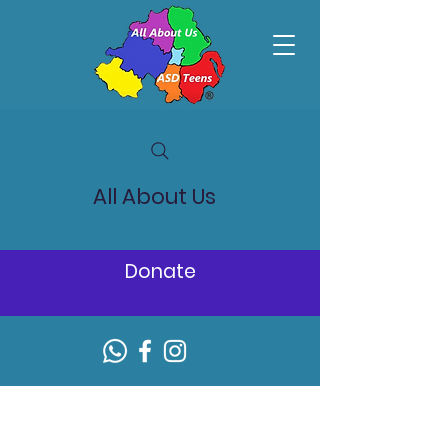
All About Us
Donate