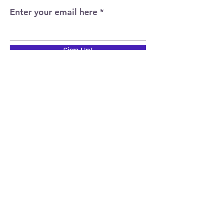
Enter your email here
Sign Up!
Quick Links
Home
About
Events
News
Support Us
Contact