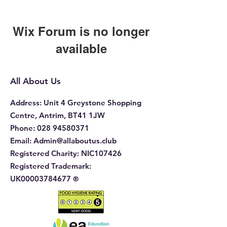
Wix Forum is no longer
available
This application has been
discontinued. If you need community
All About Us
app use Wix Groups.
Address
: Unit 4 Greystone Shopping
Centre, Antrim, BT41 1JW
Phone
:
028 94580371
Email:
Admin@allaboutus.club
Registered Charity:
NIC107426
Registered Trademark:
UK00003784677
®