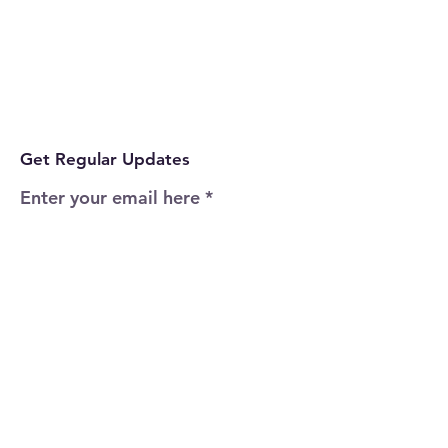
Get Regular Updates
Enter your email here
Sign Up!
Quick Links
Home