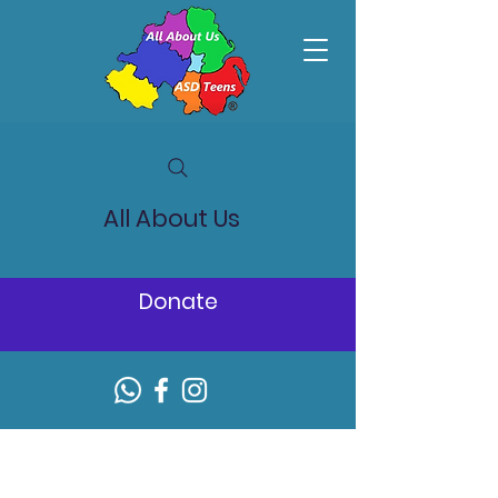
All About Us
Donate