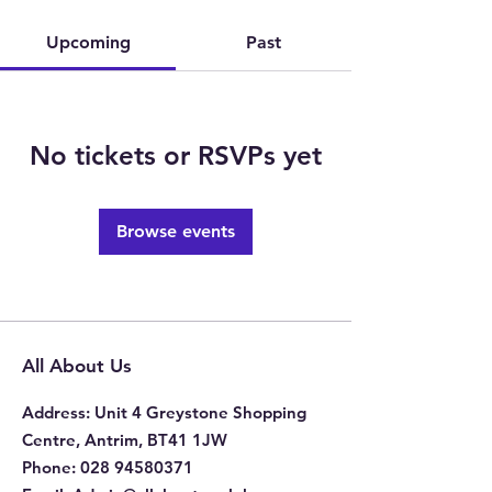
Upcoming
Past
No tickets or RSVPs yet
Browse events
All About Us
Address
: Unit 4 Greystone Shopping
Centre, Antrim, BT41 1JW
Phone
:
028 94580371