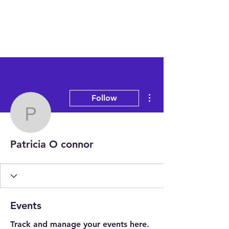
More actions
Follow
Patricia O connor
Patricia O connor
Events
Track and manage your events here.