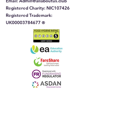
Email:
Admin@allaboutus.club
Registered Charity:
NIC107426
Registered Trademark:
UK00003784677
®