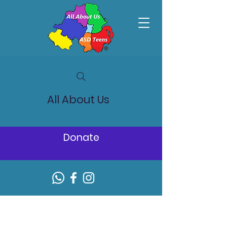
All About Us
Donate