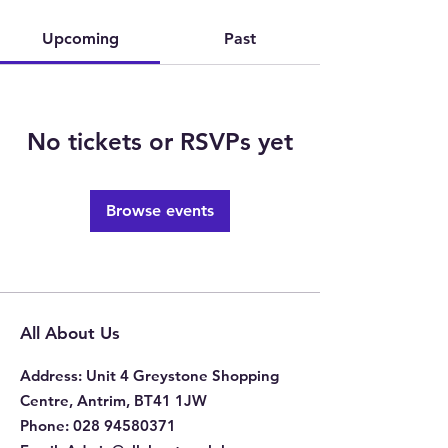
Upcoming
Past
No tickets or RSVPs yet
Browse events
All About Us
Address
: Unit 4 Greystone Shopping
Centre, Antrim, BT41 1JW
Phone
:
028 94580371