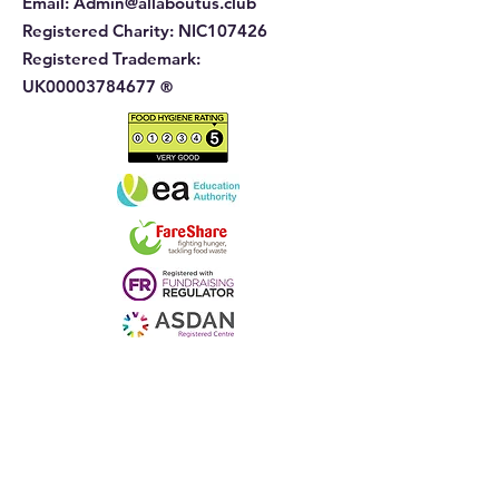
Email:
Admin@allaboutus.club
Registered Charity:
NIC107426
Registered Trademark:
UK00003784677
®