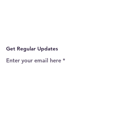
Get Regular Updates
Enter your email here
Sign Up!
Quick Links
Home