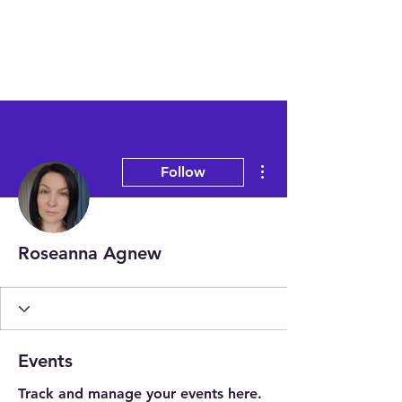
More actions
Follow
Roseanna Agnew
Events
Track and manage your events here.