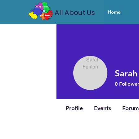
All About Us
Home
Sarah
0
Follower
Profile
Events
Forum