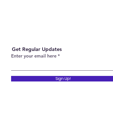
Get Regular Updates
Enter your email here
Sign Up!