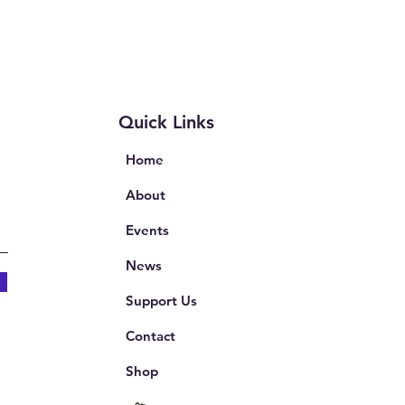
Quick Links
Home
About
Events
News
Support Us
Contact
Shop