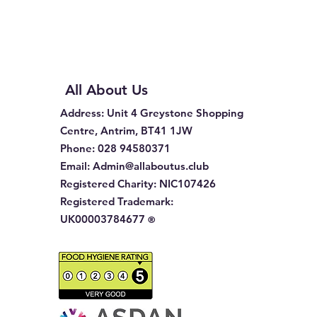
All About Us
Address
: Unit 4 Greystone Shopping
Centre, Antrim, BT41 1JW
Phone
:
028 94580371
Email:
Admin@allaboutus.club
Registered Charity:
NIC107426
Registered Trademark:
UK00003784677
®