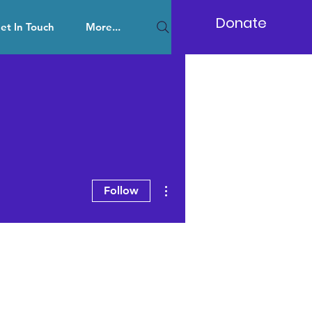
Donate
et In Touch
More...
More actions
Follow