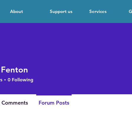
About
Support us
Services
G
 Fenton
s
0
Following
 Comments
Forum Posts