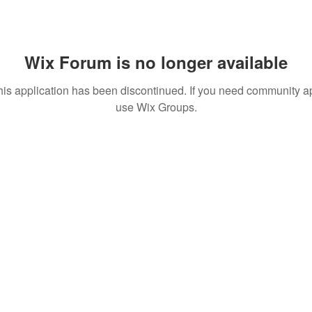
Wix Forum is no longer available
his application has been discontinued. If you need community a
use Wix Groups.