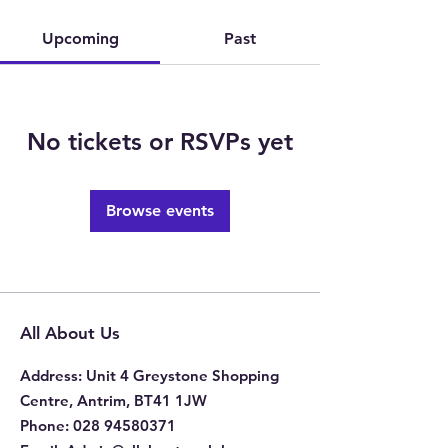
Upcoming
Past
No tickets or RSVPs yet
Browse events
All About Us
Address
: Unit 4 Greystone Shopping
Centre, Antrim, BT41 1JW
Phone
:
028 94580371