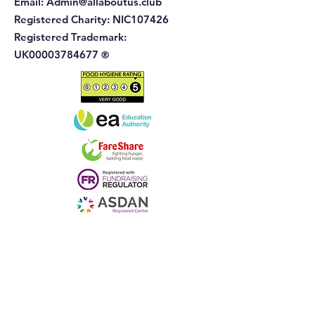
Email:
Admin@allaboutus.club
Registered Charity:
NIC107426
Registered Trademark:
UK00003784677
®