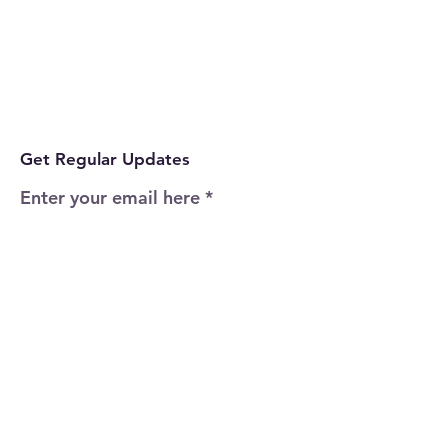
Get Regular Updates
Enter your email here
Sign Up!
Quick Links
Home