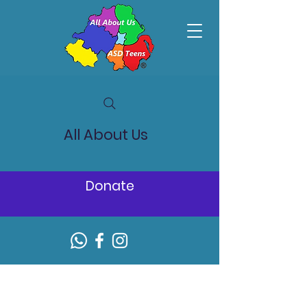
All About Us
Donate