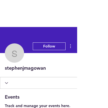
More actions
Follow
stephenjmagowan
stephenjmagowan
Events
Track and manage your events here.