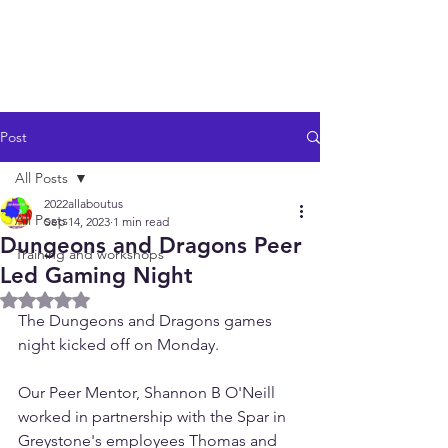
Post
All Posts
2022allaboutus
All Posts
Sep 14, 2023
1 min read
Dungeons and Dragons Peer
Training and workshops
Led Gaming Night
Rated NaN out of 5 stars.
The Dungeons and Dragons games 
night kicked off on Monday. 
Our Peer Mentor, Shannon B O'Neill 
worked in partnership with the Spar in 
Greystone's employees Thomas and 