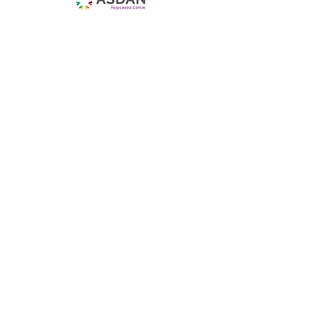
Get Regular Updates
Enter your email here
Sign Up!