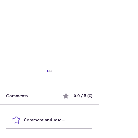
Comments
0.0 / 5 (0)
Comment and rate...
Join Our Team as Bank
Empowering Par
Support Workers Making
Carers: Join Ou
a Difference
Online Session 