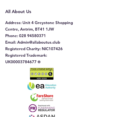
Complaints in H
Education
All About Us
Address
: Unit 4 Greystone Shopping
Centre, Antrim, BT41 1JW
Phone
:
028 94580371
Email:
Admin@allaboutus.club
Registered Charity:
NIC107426
Registered Trademark:
UK00003784677
®