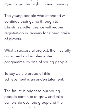
Ryan to get this night up and running. 
The young people who attended will 
continue their game through to 
Christmas. After this we will reopen 
registration in January for a new intake 
of players. 
What a successful project, the first fully 
organised and implemented 
programme by one of young people.
To say we are proud of this 
achievement is an understatement. 
The future is bright as our young 
people continue to grow and take 
ownership over the group and the 