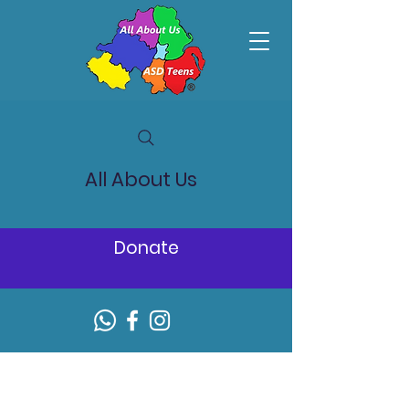
All About Us
Donate