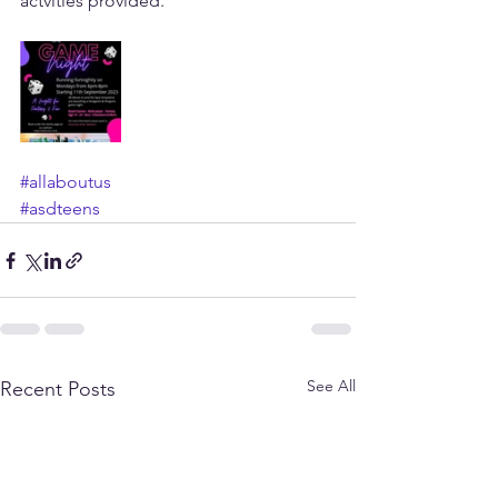
actvities provided. 
#allaboutus
#asdteens
See All
Recent Posts