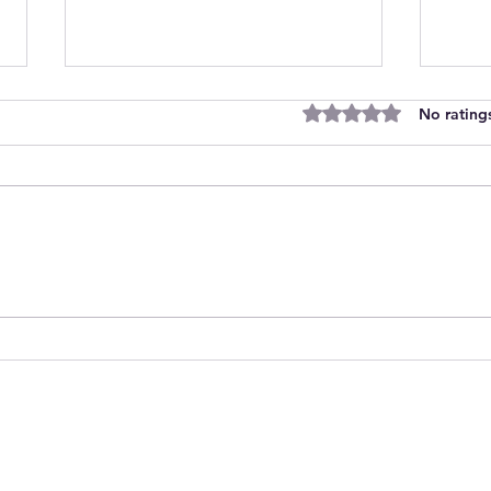
Rated 0 out of 5 stars
No rating
Join Our Team as Bank
Empo
Support Workers Making a
Care
Difference
Sess
Heal