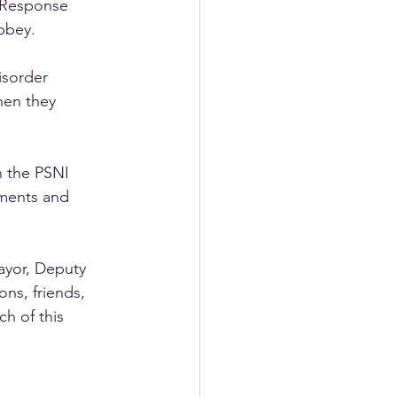
 Response 
bbey. 
isorder 
hen they 
 the PSNI 
ments and 
ayor, Deputy 
ns, friends, 
h of this 