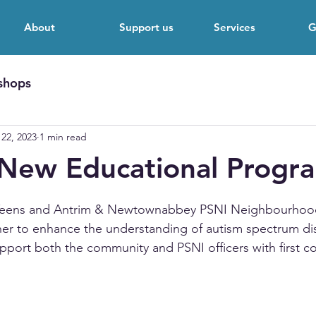
About
Support us
Services
G
shops
22, 2023
1 min read
 New Educational Prog
 stars.
 Teens and Antrim & Newtownabbey PSNI Neighbourhoo
er to enhance the understanding of autism spectrum di
pport both the community and PSNI officers with first co