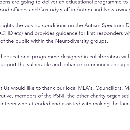
Teens are going to deliver an educational programme to
hood officers and Custody staff in Antrim and Newtowna
lights the varying conditions on the Autism Spectrum D
ADHD etc) and provides guidance for first responders w
 the public within the Neurodiversity groups. 
d educational programme designed in collaboration with
support the vulnerable and enhance community engage
t Us would like to thank our local MLA's, Councillors, M
tive, members of the PSNI, the other charity organisatio
olunteers who attended and assisted with making the launc
. 