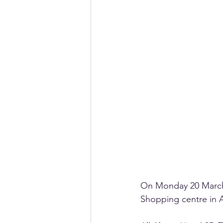
On Monday 20 March,
Shopping centre in A