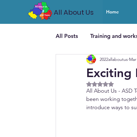
All About Us
Home
All Posts
Training and work
2022allaboutus
Mar 
Exciting
Rated NaN out of 5
All About Us - ASD
been working togeth
introduce ways to su