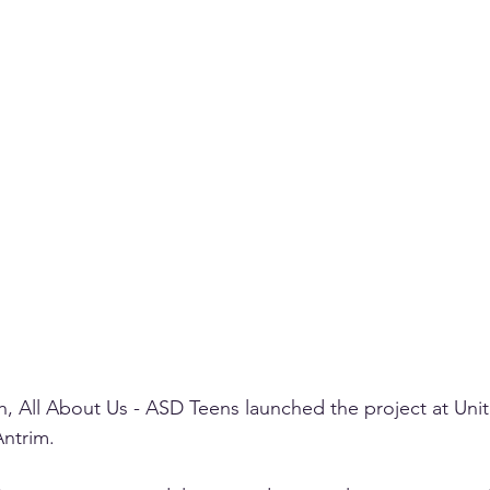
 All About Us - ASD Teens launched the project at Unit
ntrim. 