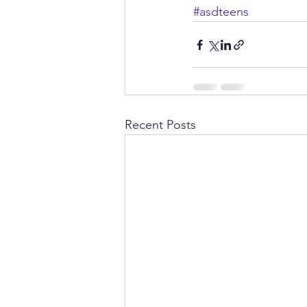
#asdteens
Recent Posts