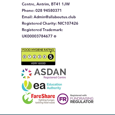
Centre, Antrim, BT41 1JW
Phone
:
028 94580371
Email:
Admin@allaboutus.club
Registered Charity:
NIC107426
Registered Trademark:
UK00003784677
®