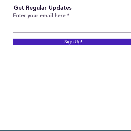
Get Regular Updates
Enter your email here
Sign Up!