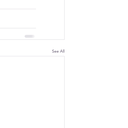
See All