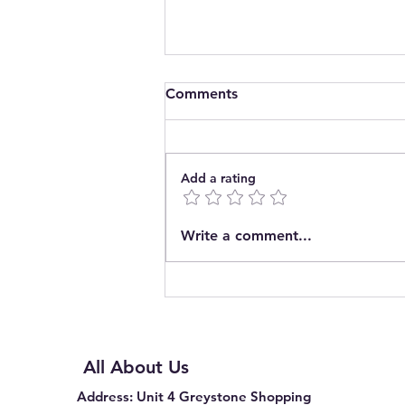
Comments
Add a rating
Introducing The Pop In
Write a comment...
Community Café CIC
All About Us
Address
: Unit 4 Greystone Shopping