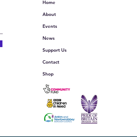
Home
About
Events
News
Support Us
Contact
Shop