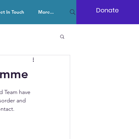
Donate
et In Touch
More...
ramme
d Team have 
sorder and 
ntact. 