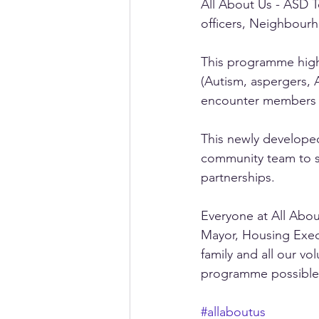
All About Us - ASD 
officers, Neighbour
This programme high
(Autism, aspergers, 
encounter members of
This newly develope
community team to 
partnerships. 
Everyone at All Abou
Mayor, Housing Execu
family and all our v
programme possible
#allaboutus