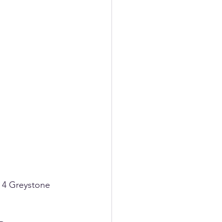
 4 Greystone 