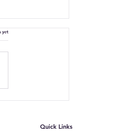
.
s yet
wering Parents and
rs: Join Our Free Online
ion on Complaints in
th and Education
Quick Links