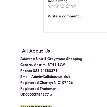
Add a rating
Introducing The Pop In
Write a comment...
Community Café CIC
All About Us
Address
: Unit 4 Greystone Shopping
Centre, Antrim, BT41 1JW
Phone
:
028 94580371
Email:
Admin@allaboutus.club
Registered Charity:
NIC107426
Registered Trademark:
UK00003784677
®