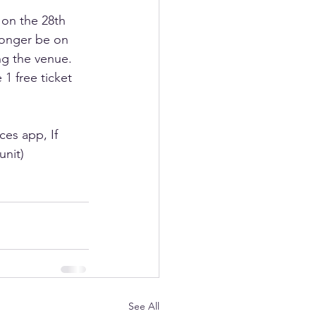
 on the 28th 
longer be on 
ng the venue. 
1 free ticket 
es app, If 
unit)
See All