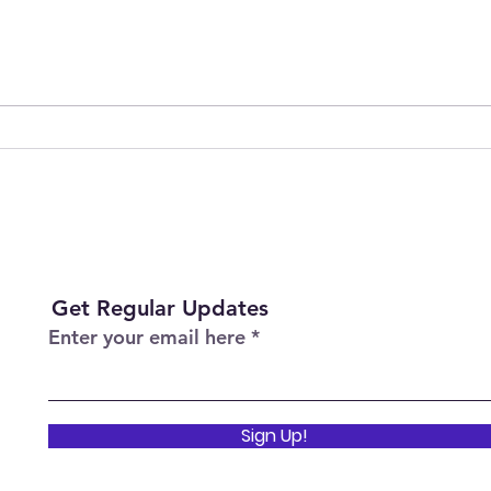
Join Our Team as Bank
Empo
Support Workers Making a
Care
Difference
Sess
Heal
Get Regular Updates
Enter your email here
Sign Up!