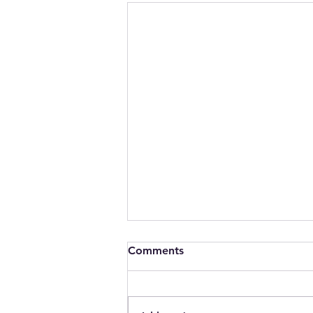
Comments