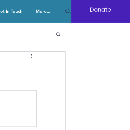
Donate
et In Touch
More...