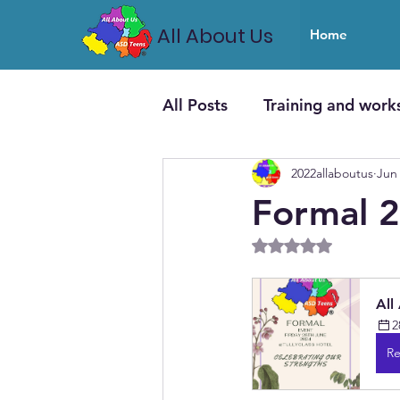
All About Us
Home
All Posts
Training and work
2022allaboutus
Jun 
Formal 
Rated NaN out of 5
All
2
Re