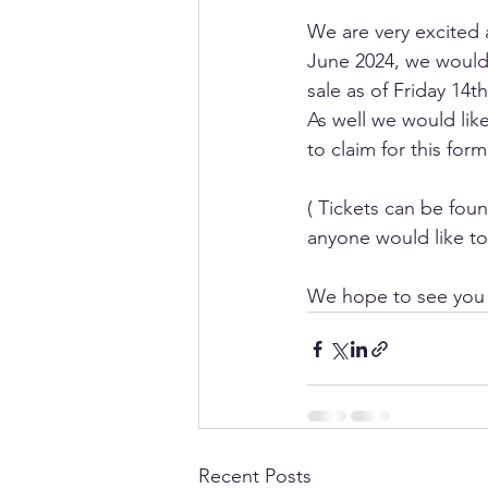
We are very excited 
June 2024, we would l
sale as of Friday 14t
As well we would like
to claim for this form
( Tickets can be fou
anyone would like to 
We hope to see you a
Recent Posts