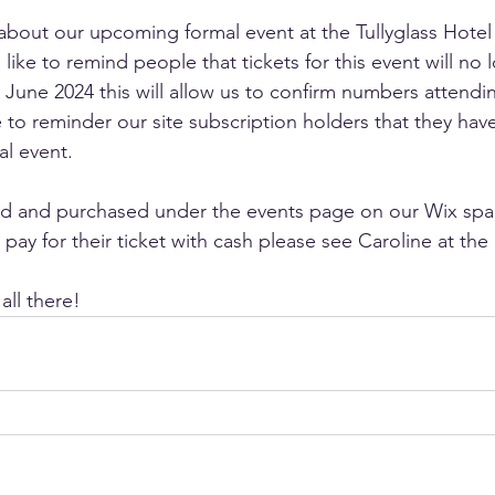
about our upcoming formal event at the Tullyglass Hotel
ike to remind people that tickets for this event will no 
h June 2024 this will allow us to confirm numbers attendi
 to reminder our site subscription holders that they have 
al event. 
nd and purchased under the events page on our Wix spac
pay for their ticket with cash please see Caroline at the 
ll there! 