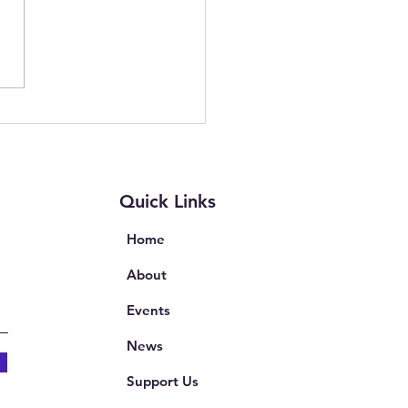
wering Parents and
rs: Join Our Free Online
ion on Complaints in
th and Education
Quick Links
Home
About
Events
News
Support Us