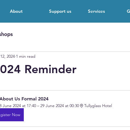
About
Support us
Services
G
shops
12, 2024
1 min read
2024 Reminder
 stars.
 About Us Formal 2024 
8 June 2024 at 17:40 – 29 June 2024 at 00:30
Tullyglass Hotel 
gister Now