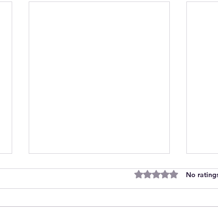
Rated 0 out of 5 stars
No rating